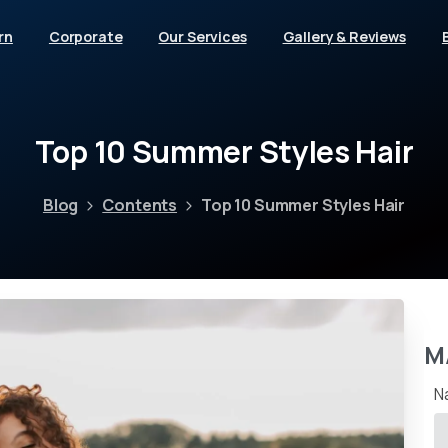
rn
Corporate
Our Services
Gallery & Reviews
Top
10
Summer
Styles
Hair
Blog
Contents
Top 10 Summer Styles Hair
M
N