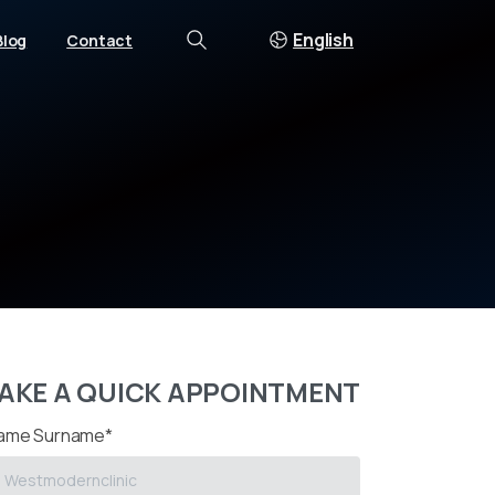
English
Blog
Contact
Search
AKE A QUICK APPOINTMENT
ame Surname*