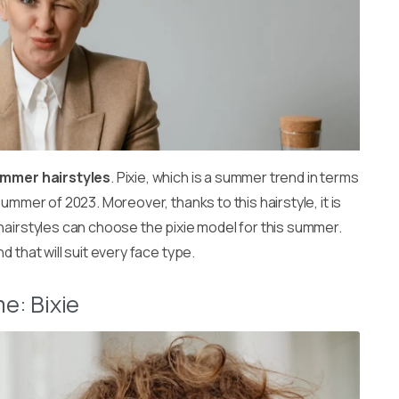
ummer hairstyles
. Pixie, which is a summer trend in terms
ummer of 2023. Moreover, thanks to this hairstyle, it is
hairstyles can choose the pixie model for this summer.
 that will suit every face type.
e: Bixie