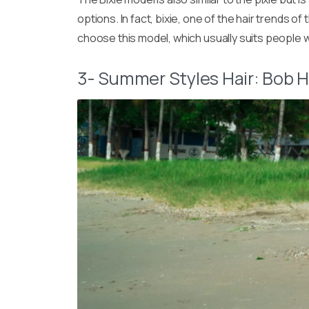
options. In fact, bixie, one of the hair trends 
choose this model, which usually suits people wi
3- Summer Styles Hair: Bob H