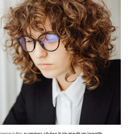
is among the
summer styles hair medium length