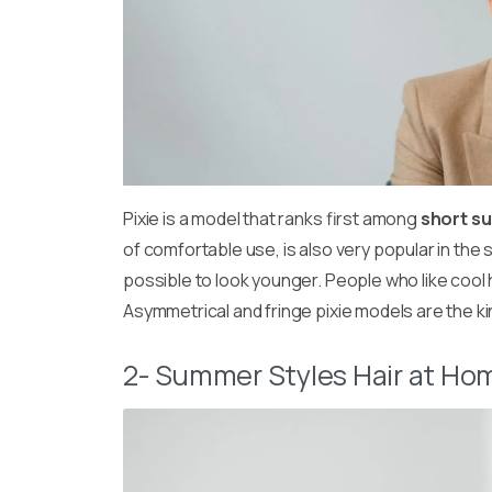
Pixie is a model that ranks first among
short s
of comfortable use, is also very popular in the s
possible to look younger. People who like cool 
Asymmetrical and fringe pixie models are the kind
2- Summer Styles Hair at Hom