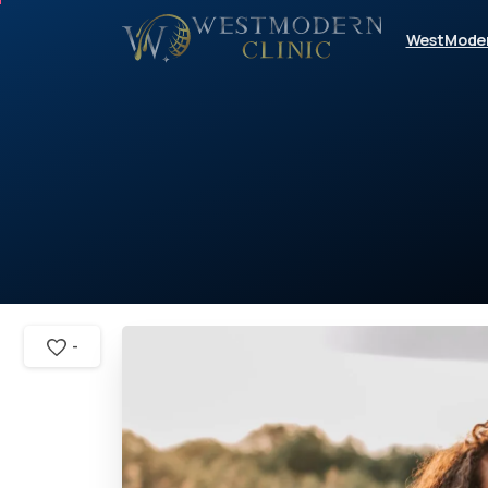
WestMode
-