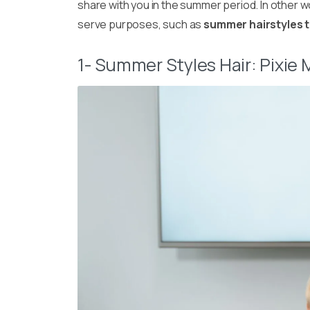
share with you in the summer period. In other wo
serve purposes, such as
summer hairstyles 
1- Summer Styles Hair: Pixie