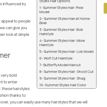
Styles Hair Options
o influenced by
1- Summer Styles Hair: Pixie
Model
2- Summer Styles Hair at Home:
Alt
t appeal to people
Bixie
 we can give you
3- Summer Styles Hair: Bob
Hairstyle
oser look at simple
4- Summer Styles Hair: Mixie
Hairstyle
5- Summer Styles Hair: Lob Model
mer
6- Wolf Cut Hairstyle
7- Butterfly Model Haircut
8- Summer Styles Hair: Ghost Cut
s very bold
9- Summer Styles Hair: Shag
nt to enter
10- Summer Styles Hair Color
, these hairstyles
ashion thanks to
over, you can easily use many hairstyles that we will