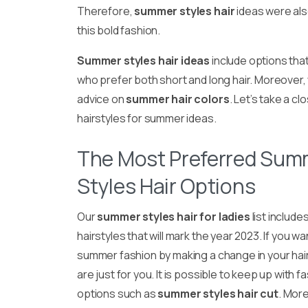
Therefore,
summer styles hair
ideas were als
this bold fashion.
Summer styles hair ideas
include options tha
who prefer both short and long hair. Moreover,
advice on
summer hair colors
. Let’s take a cl
hairstyles for summer ideas.
The Most Preferred Sum
Styles Hair Options
Our
summer styles hair for ladies
list include
hairstyles that will mark the year 2023. If you wa
summer fashion by making a change in your hair
are just for you. It is possible to keep up with f
options such as
summer styles hair cut
. More