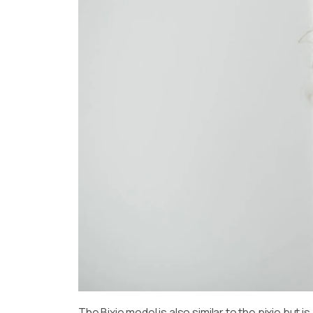
The Bixie model is also similar to the pixie but 