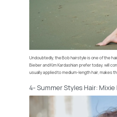
Undoubtedly, the Bob hairstyle is one of the ha
Bieber and Kim Kardashian prefer today, will con
usually applied to medium-length hair, makes 
4- Summer Styles Hair: Mixie 