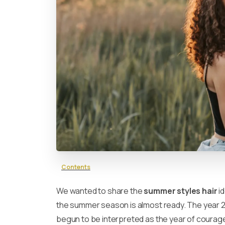
Contents
We wanted to share the
summer styles hair
id
the summer season is almost ready. The year 
begun to be interpreted as the year of courage 