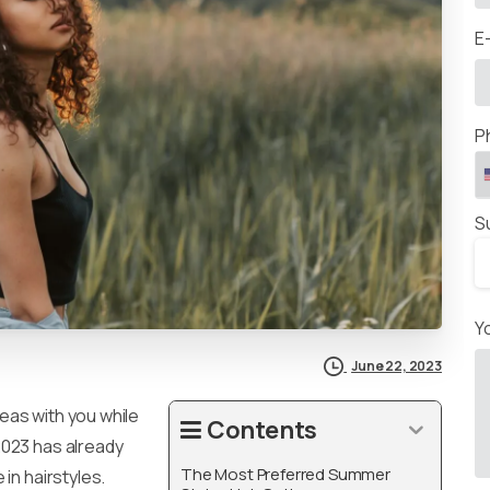
E
P
S
Y
June 22, 2023
eas with you while
Contents
2023 has already
The Most Preferred Summer
in hairstyles.