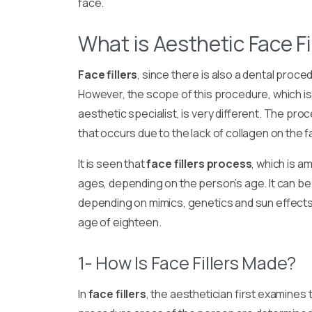
face.
What is Aesthetic Face Fi
Face fillers
, since there is also a dental proc
However, the scope of this procedure, which is
aesthetic specialist, is very different. The pro
that occurs due to the lack of collagen on the 
It is seen that
face fillers process
, which is a
ages, depending on the person’s age. It can be 
depending on mimics, genetics and sun effects.
age of eighteen.
1- How Is Face Fillers Made?
In
face fillers
, the aesthetician first examines 