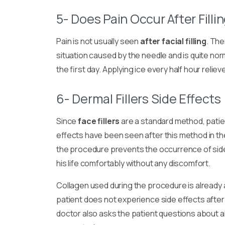
5- Does Pain Occur After Filli
Pain is not usually seen
after facial filling
. The
situation caused by the needle and is quite no
the first day. Applying ice every half hour relie
6- Dermal Fillers Side Effects
Since
face fillers
are a standard method, pati
effects have been seen after this method in th
the procedure prevents the occurrence of side
his life comfortably without any discomfort.
Collagen used during the procedure is already
patient does not experience side effects afte
doctor also asks the patient questions about a