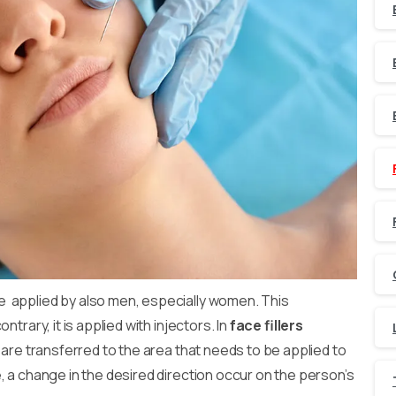
 applied by also men, especially women. This
trary, it is applied with injectors. In
face fillers
s are transferred to the area that needs to be applied to
, a change in the desired direction occur on the person’s