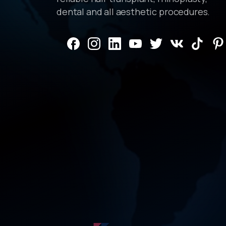
dental and all aesthetic procedures.