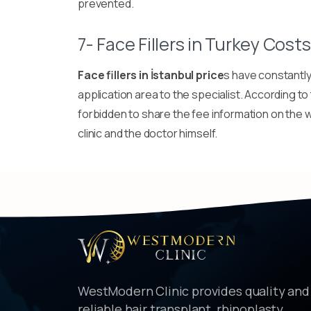
prevented.
7- Face Fillers in Turkey Costs
Face fillers in İstanbul price
s have constantly 
application area to the specialist. According to t
forbidden to share the fee information on the w
clinic and the doctor himself.
WestModern Clinic provides quality and
reliable hair transplant, rhinoplasty,