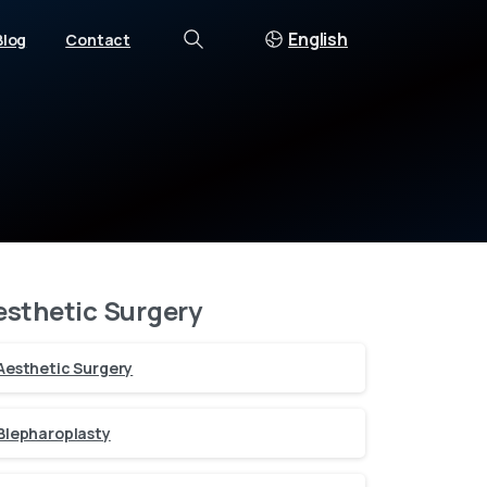
English
Blog
Contact
Search
esthetic Surgery
Aesthetic Surgery
Blepharoplasty