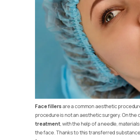
Face fillers
are a common aesthetic procedure
procedure is not an aesthetic surgery. On the con
treatment
, with the help of a needle, material
the face. Thanks to this transferred substance