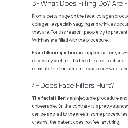
3- What Does Filling Do? Are F
From a certain age on the face, collagen prod
collagen, especially sagging and wrinkles occu
they are. For this reason, people try to preven
Wrinkles are filled with the procedure.
Face fillers injection
are applied not only in wr
especially preferred in the chin area to change 
eliminate the thin structure and reach wider and 
4- Does Face Fillers Hurt?
The
facial filler
is an injectable procedure and m
unbearable. On the contrary, it is pretty stan
can be applied to the area in some procedures,
creams, the patient does not feel anything.