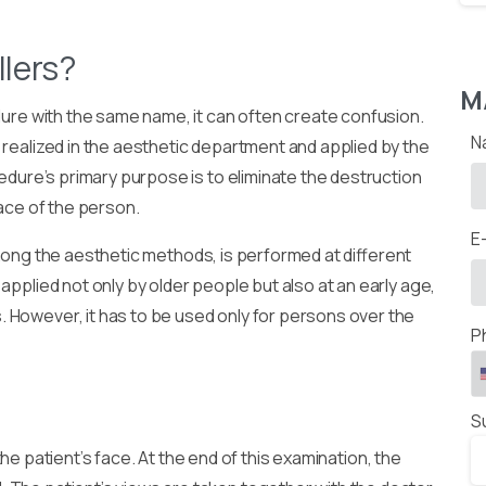
llers?
M
edure with the same name, it can often create confusion.
N
 realized in the aesthetic department and applied by the
cedure’s primary purpose is to eliminate the destruction
face of the person.
E
mong the aesthetic methods, is performed at different
applied not only by older people but also at an early age,
 However, it has to be used only for persons over the
P
S
the patient’s face. At the end of this examination, the