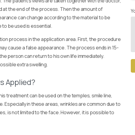
 The patient’s views are taken together with the doctor,
d at the end of the process. Then the amount of
Y
arance can change according to the material to be
 to be used is essential.
ction process in the application area. First, the procedure
 may cause a false appearance. The process ends in 15-
 the person can return to his own life immediately.
ossible extra swelling.
Alt
rs Applied?
is treatment can be used on the temples, smile line,
e. Especially in these areas, wrinkles are common due to
s, is not limited to the face. However, it is possible to