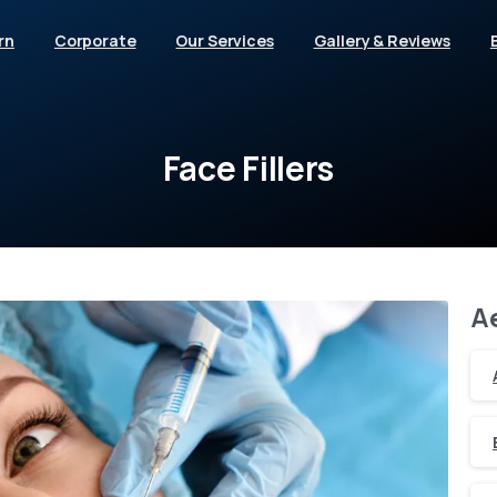
rn
Corporate
Our Services
Gallery & Reviews
Face
Fillers
A