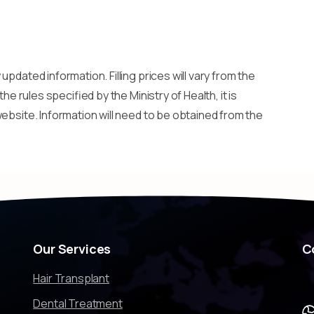
updated information. Filling prices will vary from the
he rules specified by the Ministry of Health, it is
ebsite. Information will need to be obtained from the
Our
Services
C
Hair Transplant
Dental Treatment