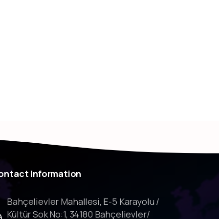
ontact
Information
Bahçelievler Mahallesi, E-5 Karayolu /
Kültür Sok No:1, 34180 Bahçelievler/