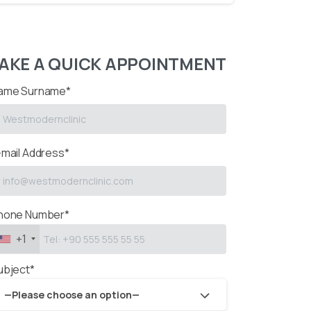
AKE A QUICK APPOINTMENT
ame Surname*
-mail Address*
hone Number*
+1
ubject*
—Please choose an option—