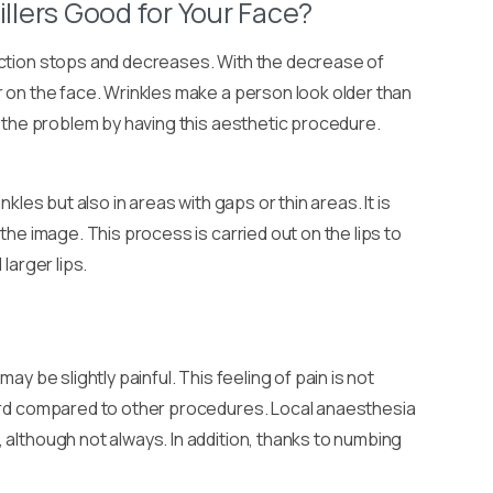
illers Good for Your Face?
uction stops and decreases. With the decrease of
r on the face. Wrinkles make a person look older than
t the problem by having this aesthetic procedure.
inkles but also in areas with gaps or thin areas. It is
the image. This process is carried out on the lips to
larger lips.
ay be slightly painful. This feeling of pain is not
dard compared to other procedures. Local anaesthesia
 although not always. In addition, thanks to numbing