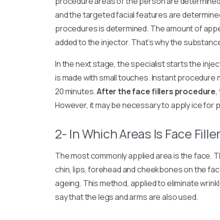
procedure areas of the person are determined.
and the targeted facial features are determine
procedures is determined. The amount of appe
added to the injector. That’s why the substance
In the next stage, the specialist starts the inje
is made with small touches. Instant procedure
20 minutes.
After the face fillers procedure
,
However, it may be necessary to apply ice for p
2- In Which Areas Is Face Fille
The most commonly applied area is the face. Th
chin, lips, forehead and cheekbones on the fac
ageing. This method, applied to eliminate wrinkle
say that the legs and arms are also used.