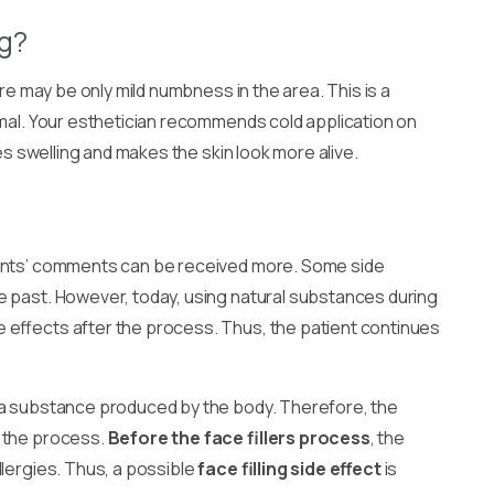
ng?
re may be only mild numbness in the area. This is a
rmal. Your esthetician recommends cold application on
ves swelling and makes the skin look more alive.
ents’ comments can be received more. Some side
e past. However, today, using natural substances during
 effects after the process. Thus, the patient continues
 a substance produced by the body. Therefore, the
r the process.
Before the face fillers process
, the
llergies. Thus, a possible
face filling side effect
is