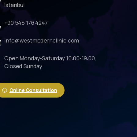
İstanbul
+90 545 176 4247
info@westmodernclinic.com
Open Monday-Saturday 10:00-19:00,
Closed Sunday
Online Consultation