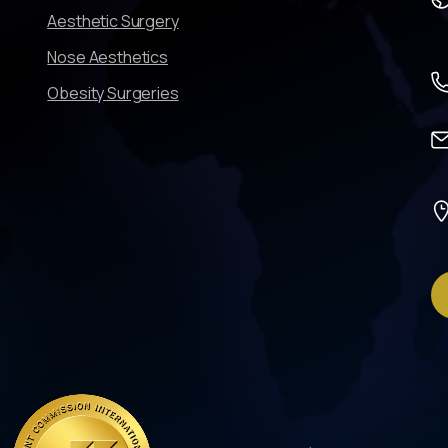
Aesthetic Surgery
Nose Aesthetics
Obesity Surgeries