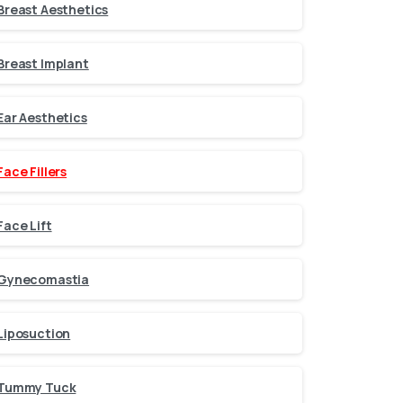
Breast Aesthetics
Breast Implant
Ear Aesthetics
Face Fillers
Face Lift
Gynecomastia
Liposuction
Tummy Tuck