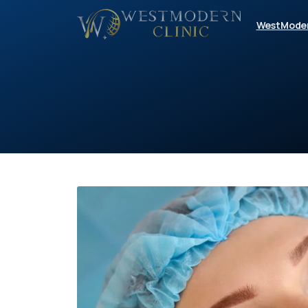
WestMode