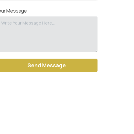
our Message
ernative: