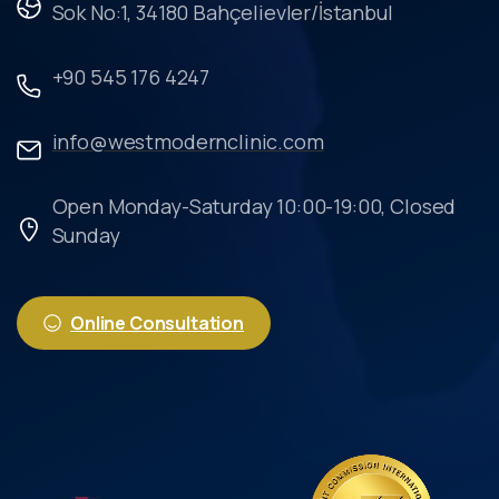
Sok No:1, 34180 Bahçelievler/İstanbul
+90 545 176 4247
info@westmodernclinic.com
Open Monday-Saturday 10:00-19:00, Closed
Sunday
Online Consultation