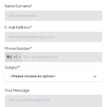
Name Surname*
E-mail Address*
Phone Number*
+1
Subject*
—Please choose an option—
Your Message