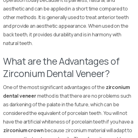
operation today because it is painless, natural, and
aesthetic and can be applied in a short time compared to
other methods. It is generally used to treat anterior teeth
and provide an aesthetic appearance. When used on the
back teeth, it provides durability and is in harmony with
natural teeth.
What are the Advantages of
Zirconium Dental Veneer?
One of the most significant advantages of the
zirconium
dental veneer
method is that there are no problems such
as darkening of the palate in the future, which can be
considered the equivalent of porcelain teeth. You will not
have the artificial whiteness of porcelain teeth if you have a
zirconium crown
because zirconium material will adapt to