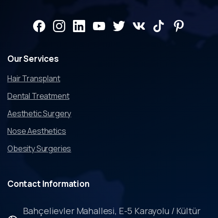
Our
Services
Hair Transplant
Dental Treatment
Aesthetic Surgery
Nose Aesthetics
Obesity Surgeries
Contact
Information
Bahçelievler Mahallesi, E-5 Karayolu / Kültür