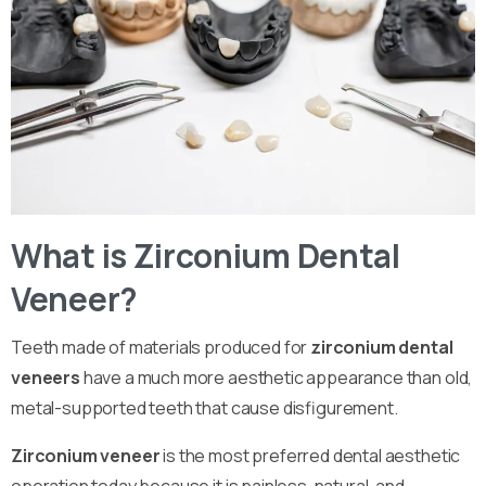
What is Zirconium Dental
Veneer?
Teeth made of materials produced for
zirconium dental
veneers
have a much more aesthetic appearance than old,
metal-supported teeth that cause disfigurement.
Zirconium veneer
is the most preferred dental aesthetic