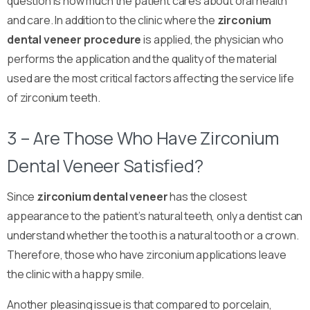
question is how much the patient cares about oral health
and care. In addition to the clinic where the
zirconium
dental veneer
procedure
is applied, the physician who
performs the application and the quality of the material
used are the most critical factors affecting the service life
of zirconium teeth.
3 – Are Those Who Have Zirconium
Dental Veneer Satisfied?
Since
zirconium dental veneer
has the closest
appearance to the patient’s natural teeth, only a dentist can
understand whether the tooth is a natural tooth or a crown.
Therefore, those who have zirconium applications leave
the clinic with a happy smile.
Another pleasing issue is that compared to porcelain,