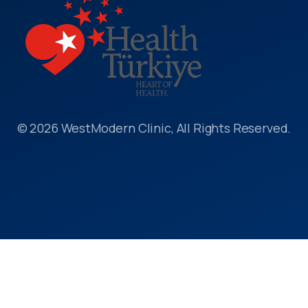
© 2026 WestModern Clinic, All Rights Reserved.