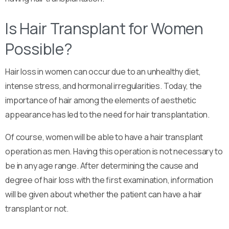
Is Hair Transplant for Women
Possible?
Hair loss in women can occur due to an unhealthy diet,
intense stress, and hormonal irregularities. Today, the
importance of hair among the elements of aesthetic
appearance has led to the need for hair transplantation.
Of course, women will be able to have a hair transplant
operation as men. Having this operation is not necessary to
be in any age range. After determining the cause and
degree of hair loss with the first examination, information
will be given about whether the patient can have a hair
transplant or not.