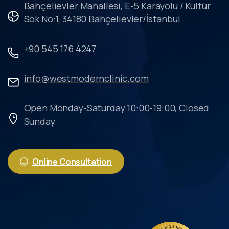
Bahçelievler Mahallesi, E-5 Karayolu / Kültür
Sok No:1, 34180 Bahçelievler/İstanbul
+90 545 176 4247
info@westmodernclinic.com
Open Monday-Saturday 10:00-19:00, Closed
Sunday
Online Consultation