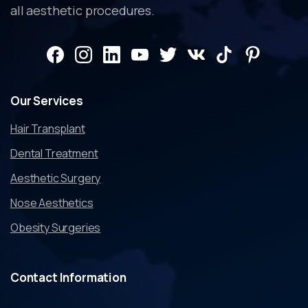
all aesthetic procedures.
Our
Services
Hair Transplant
Dental Treatment
Aesthetic Surgery
Nose Aesthetics
Obesity Surgeries
Contact
Information