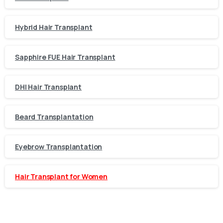
Hybrid Hair Transplant
Sapphire FUE Hair Transplant
DHI Hair Transplant
Beard Transplantation
Eyebrow Transplantation
Hair Transplant for Women