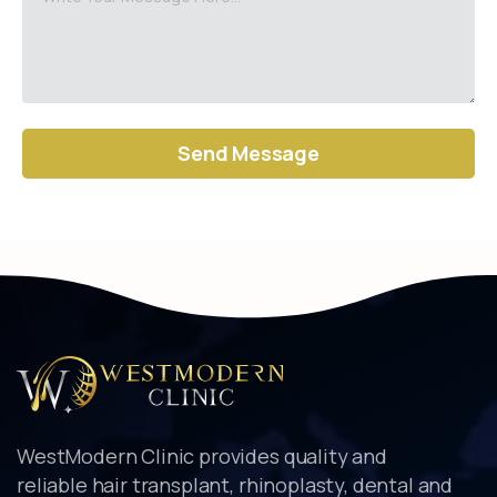
Alternative:
WestModern Clinic provides quality and
reliable hair transplant, rhinoplasty, dental and