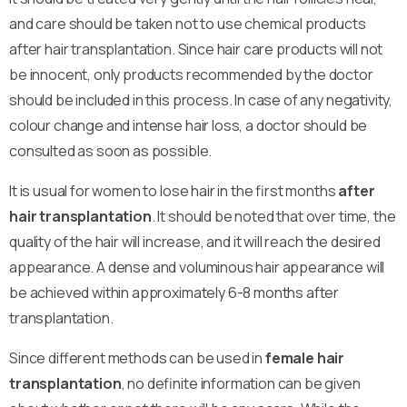
and care should be taken not to use chemical products
after hair transplantation. Since hair care products will not
be innocent, only products recommended by the doctor
should be included in this process. In case of any negativity,
colour change and intense hair loss, a doctor should be
consulted as soon as possible.
It is usual for women to lose hair in the first months
after
hair transplantation
. It should be noted that over time, the
quality of the hair will increase, and it will reach the desired
appearance. A dense and voluminous hair appearance will
be achieved within approximately 6-8 months after
transplantation.
Since different methods can be used in
female hair
transplantation
, no definite information can be given