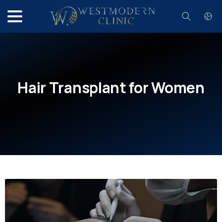
Search
Hair
Transplant
for
Women