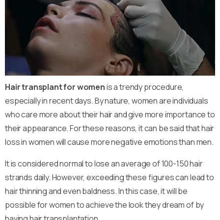
Hair transplant for women
is a trendy procedure,
especially in recent days. By nature, women are individuals
who care more about their hair and give more importance to
their appearance. For these reasons, it can be said that hair
loss in women will cause more negative emotions than men.
It is considered normal to lose an average of 100-150 hair
strands daily. However, exceeding these figures can lead to
hair thinning and even baldness. In this case, it will be
possible for women to achieve the look they dream of by
having hair transplantation.