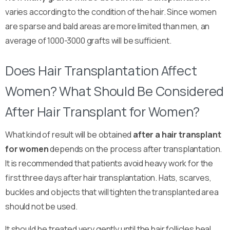
varies according to the condition of the hair. Since women
are sparse and bald areas are more limited than men, an
average of 1000-3000 grafts will be sufficient.
Does Hair Transplantation Affect
Women? What Should Be Considered
After Hair Transplant for Women?
What kind of result will be obtained
after a hair transplant
for women
depends on the process after transplantation.
It is recommended that patients avoid heavy work for the
first three days after hair transplantation. Hats, scarves,
buckles and objects that will tighten the transplanted area
should not be used.
It should be treated very gently until the hair follicles heal,