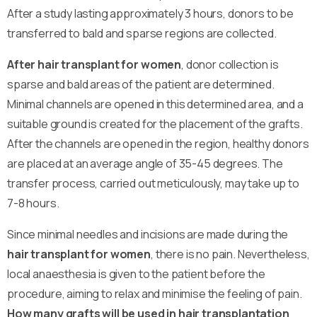
After a study lasting approximately 3 hours, donors to be
transferred to bald and sparse regions are collected.
After hair transplant for women
, donor collection is
sparse and bald areas of the patient are determined.
Minimal channels are opened in this determined area, and a
suitable ground is created for the placement of the grafts.
After the channels are opened in the region, healthy donors
are placed at an average angle of 35-45 degrees. The
transfer process, carried out meticulously, may take up to
7-8 hours.
Since minimal needles and incisions are made during the
hair transplant for women
, there is no pain. Nevertheless,
local anaesthesia is given to the patient before the
procedure, aiming to relax and minimise the feeling of pain.
How many grafts will be used in hair transplantation