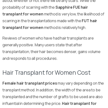
about whether or not there will be any scars. While the
probability of scarring with the
Sapphire FUE hair
transplant for women
method is very low, the likelihood of
scarring in the transplantations made with the
FUT hair
transplant for women
method is relatively high.
Reviews of women who have had hair transplants are
generally positive. Many users state that after
transplantation, their hair becomes denser, gains volume
and responds to all procedures.
Hair Transplant for Women Cost
Female hair transplant prices
may vary depending on the
transplant method. In addition, the width of the area to be
transplanted and the number of grafts to be used are also
influential in determining the price.
Hair transplant for