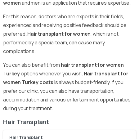
women
and men is an application that requires expertise.
For this reason, doctors who are experts in their fields,
experienced and receiving positive feedback should be
preferred.
Hair transplant for women
, which is not
performed by a special team, can cause many
complications.
You can also benefit from
hair transplant for women
Turkey
options whenever you wish.
Hair transplant for
women Turkey costs
is always budget-friendly. If you
prefer our clinic, you can also have transportation,
accommodation and various entertainment opportunities
during your treatment.
Hair Transplant
Hair Transplant