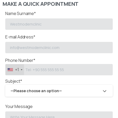
MAKE A QUICK APPOINTMENT
Name Surname*
E-mail Address*
Phone Number*
+1
Subject*
—Please choose an option—
Your Message