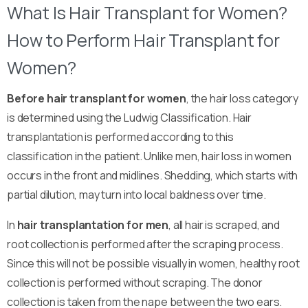
What Is Hair Transplant for Women?
How to Perform Hair Transplant for
Women?
Before hair transplant for women
, the hair loss category
is determined using the Ludwig Classification. Hair
transplantation is performed according to this
classification in the patient. Unlike men, hair loss in women
occurs in the front and midlines. Shedding, which starts with
partial dilution, may turn into local baldness over time.
In
hair transplantation for men
, all hair is scraped, and
root collection is performed after the scraping process.
Since this will not be possible visually in women, healthy root
collection is performed without scraping. The donor
collection is taken from the nape between the two ears.