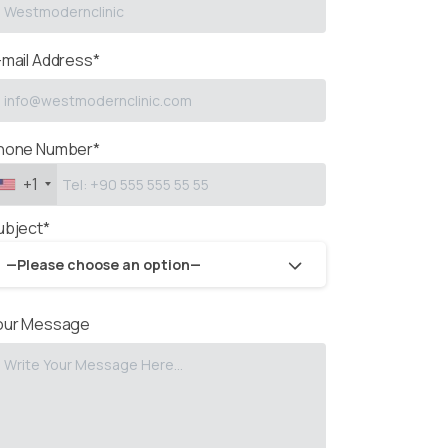
-mail Address*
hone Number*
+1
ubject*
—Please choose an option—
our Message