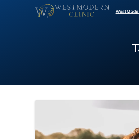
WestMode
T