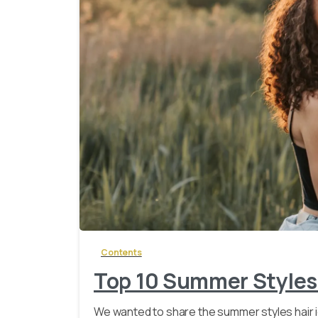
Contents
Top 10 Summer Styles
We wanted to share the summer styles hair 