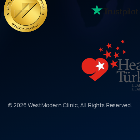
© 2026 WestModern Clinic, All Rights Reserved.