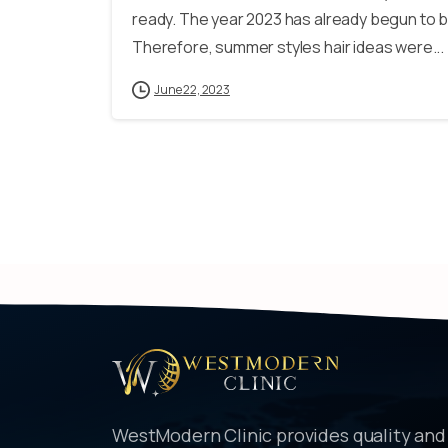
ready. The year 2023 has already begun to be
Therefore, summer styles hair ideas were...
June 22, 2023
WestModern Clinic provides quality and