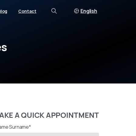
English
Blog
Contact
Search
es
AKE A QUICK APPOINTMENT
ame Surname*