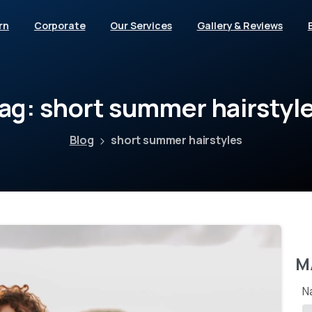
rn
Corporate
Our Services
Gallery & Reviews
ag:
short
summer
hairstyl
Blog
short summer hairstyles
M
N