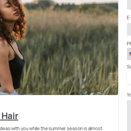
E
P
S
-
Y
 Hair
ideas with you while the summer season is almost