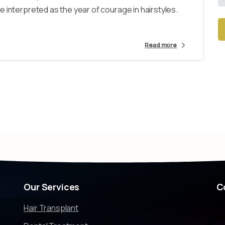
 interpreted as the year of courage in hairstyles.
Read more
Alt
Our
Services
C
Hair Transplant