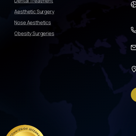
Dental Treatment
Aesthetic Surgery
Nose Aesthetics
Obesity Surgeries