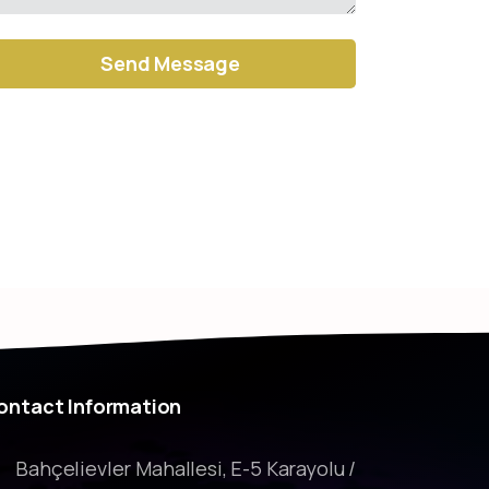
ernative:
ontact
Information
Bahçelievler Mahallesi, E-5 Karayolu /