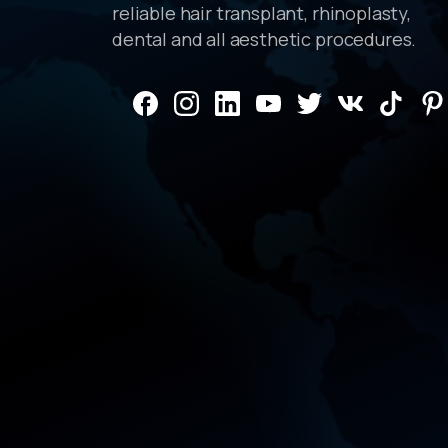
reliable hair transplant, rhinoplasty,
dental and all aesthetic procedures.