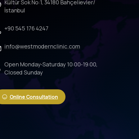
Kültür Sok No:1, 34180 Bahçelievler/
İstanbul
+90 545 176 4247
info@westmodernclinic.com
Open Monday-Saturday 10:00-19:00,
Closed Sunday
Online Consultation