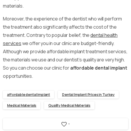
materials.
Moreover, the experience of the dentist who will perform
the treatment also significantly affects the cost of the
treatment. Contrary to popular belief, the
dental health
services
we offer you in our clinic are budget-friendly.
Although we provide affordable implant treatment services,
the materials we use and our dentist’s quality are very high.
So you can choose our clinic for
affordable dental implant
opportunities.
affordable dental implant
Dental Implant Prices in Turkey
Medical Materials
Quality Medical Materials
-