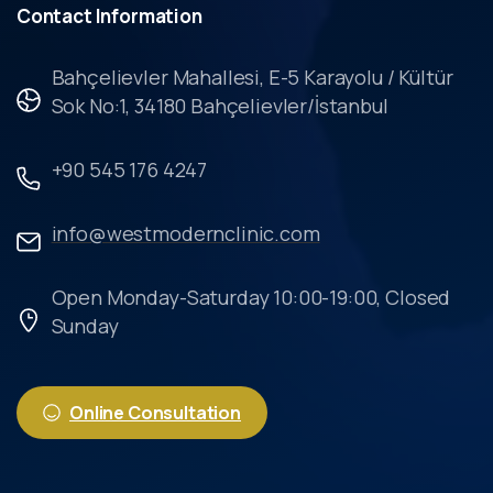
Contact
Information
Bahçelievler Mahallesi, E-5 Karayolu / Kültür
Sok No:1, 34180 Bahçelievler/İstanbul
+90 545 176 4247
info@westmodernclinic.com
Open Monday-Saturday 10:00-19:00, Closed
Sunday
Online Consultation