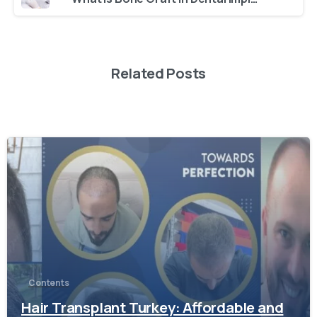
Related Posts
-
Contents
Hair Transplant Turkey: Affordable and