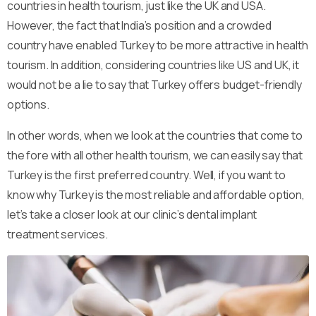
countries in health tourism, just like the UK and USA.
However, the fact that India’s position and a crowded
country have enabled Turkey to be more attractive in health
tourism. In addition, considering countries like US and UK, it
would not be a lie to say that Turkey offers budget-friendly
options.
In other words, when we look at the countries that come to
the fore with all other health tourism, we can easily say that
Turkey is the first preferred country. Well, if you want to
know why Turkey is the most reliable and affordable option,
let’s take a closer look at our clinic’s dental implant
treatment services.