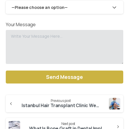
—Please choose an option—
Your Message
Alternative:
Previous post
Continue
Istanbul Hair Transplant Clinic WestModern – The Best One
Reading
Next post
What Is Bone Graft in Dental Implant?