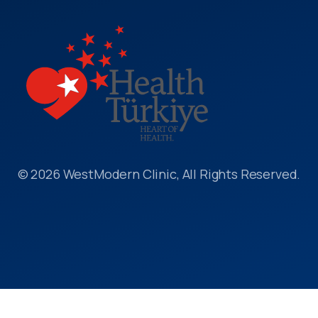
© 2026 WestModern Clinic, All Rights Reserved.