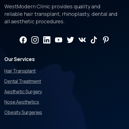
WestModern Clinic provides quality and
reliable hair transplant, rhinoplasty, dental and
all aesthetic procedures.
Our
Services
Hair Transplant
Dental Treatment
Aesthetic Surgery
Nose Aesthetics
Obesity Surgeries