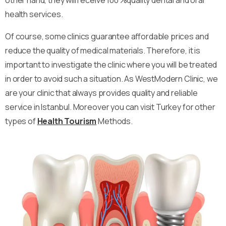
health services.
Of course, some clinics guarantee affordable prices and
reduce the quality of medical materials. Therefore, it is
important to investigate the clinic where you will be treated
in order to avoid such a situation. As WestModern Clinic, we
are your clinic that always provides quality and reliable
service in Istanbul. Moreover you can visit Turkey for other
types of
Health Tourism
Methods.