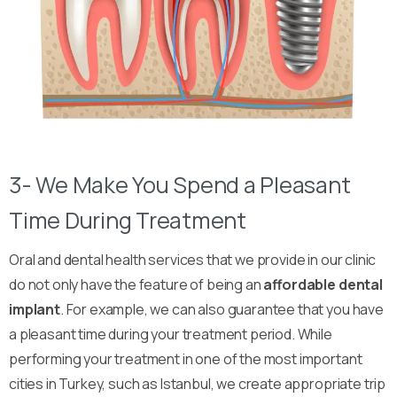
3- We Make You Spend a Pleasant
Time During Treatment
Oral and dental health services that we provide in our clinic
do not only have the feature of being an
affordable dental
implant
. For example, we can also guarantee that you have
a pleasant time during your treatment period. While
performing your treatment in one of the most important
cities in Turkey, such as Istanbul, we create appropriate trip