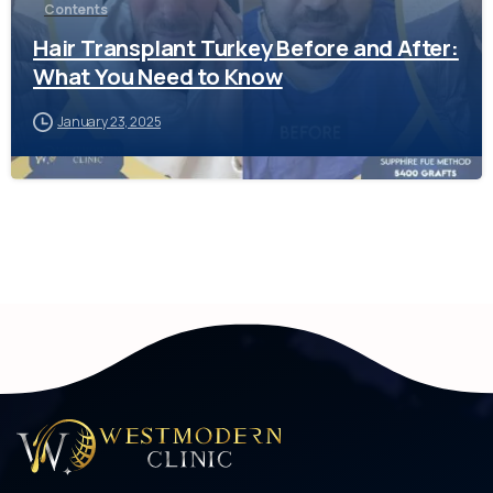
Contents
Hair Transplant Turkey Before and After:
What You Need to Know
January 23, 2025