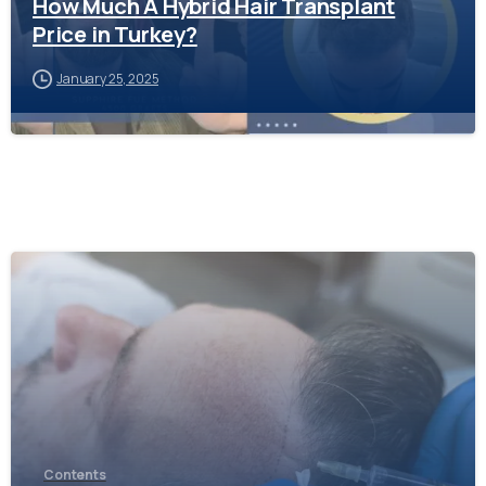
How Much A Hybrid Hair Transplant
Price in Turkey?
January 25, 2025
-
Contents