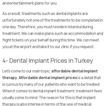
and entertainment plans for you.
As a result, treatments such as dental implants are
unfortunately not one of the treatments to be completed in
one day. Therefore, you must reside in Istanbul during
treatment. We can make plans such as accommodation and
flight tickets on your behalf during this time. We can meet
you at the airport and take it to our clinic if you request.
4- Dental Implant Prices in Turkey
Let’s come to our main topic,
affordable dental implant
therapy
.
Affordable dental implant prices
is a detail that
is curious by many of our patients who want to be treated.
When it comes to dental implant treatment, treatment fees
usually come to mind. The reason for this is that implant
therapy is also intense in terms of the use of medical