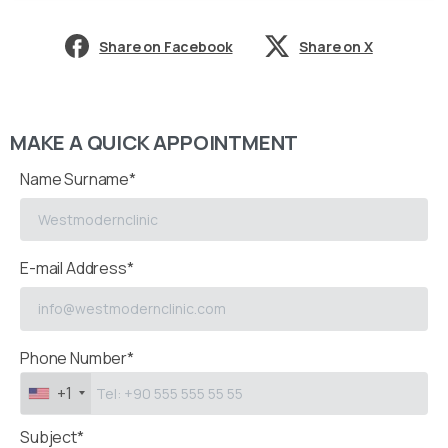
Share on Facebook
Share on X
MAKE A QUICK APPOINTMENT
Name Surname*
E-mail Address*
Phone Number*
+1
Subject*