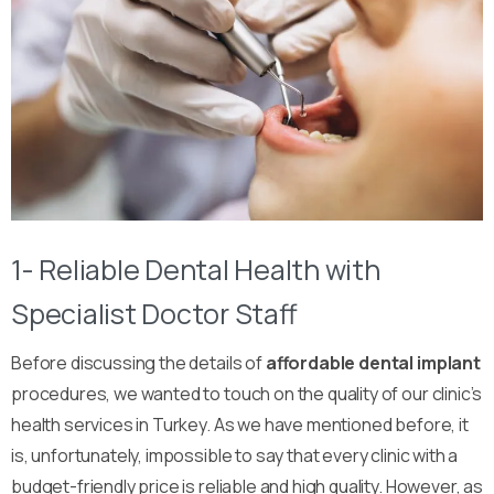
1- Reliable Dental Health with
Specialist Doctor Staff
Before discussing the details of
affordable dental implant
procedures, we wanted to touch on the quality of our clinic’s
health services in Turkey. As we have mentioned before, it
is, unfortunately, impossible to say that every clinic with a
budget-friendly price is reliable and high quality. However, as