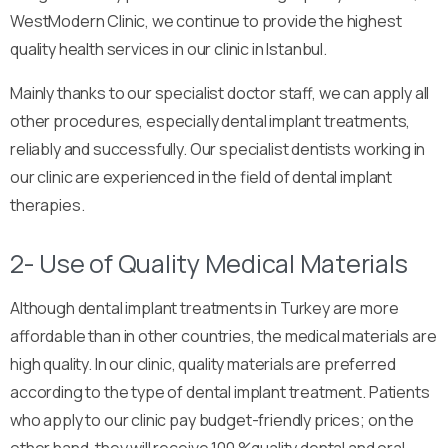
WestModern Clinic, we continue to provide the highest
quality health services in our clinic in Istanbul.
Mainly thanks to our specialist doctor staff, we can apply all
other procedures, especially dental implant treatments,
reliably and successfully. Our specialist dentists working in
our clinic are experienced in the field of dental implant
therapies.
2- Use of Quality Medical Materials
Although dental implant treatments in Turkey are more
affordable than in other countries, the medical materials are
high quality. In our clinic, quality materials are preferred
according to the type of dental implant treatment. Patients
who apply to our clinic pay budget-friendly prices; on the
other hand, they will receive 100 %quality dental and oral