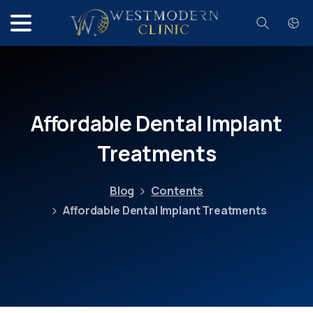
Search
Affordable
Dental
Implant
Treatments
Blog
Contents
Affordable Dental Implant Treatments