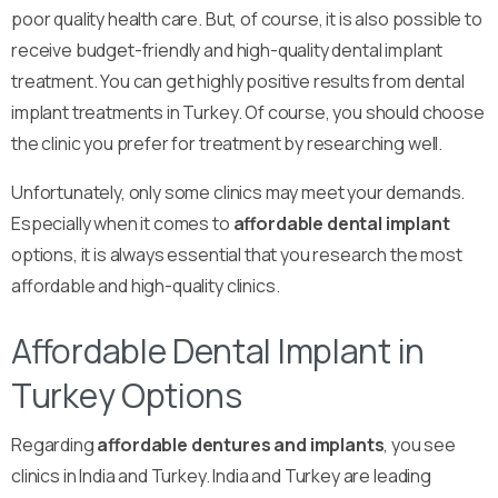
poor quality health care. But, of course, it is also possible to
receive budget-friendly and high-quality dental implant
treatment. You can get highly positive results from dental
implant treatments in Turkey. Of course, you should choose
the clinic you prefer for treatment by researching well.
Unfortunately, only some clinics may meet your demands.
Especially when it comes to
affordable dental implant
options, it is always essential that you research the most
affordable and high-quality clinics.
Affordable Dental Implant in
Turkey Options
Regarding
affordable dentures and implants
, you see
clinics in India and Turkey. India and Turkey are leading