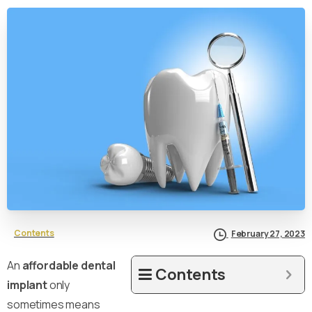
Contents
February 27, 2023
An
affordable dental
Contents
implant
only
sometimes means