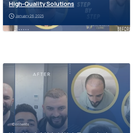
High-Quality Solutions
January 26, 2025
-
Contents