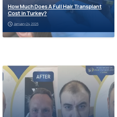
How Much Does A Full Hair Transplant
Cost in Turkey?
January 24, 2025
-