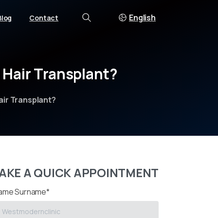
English
Blog
Contact
Search
Hair
Transplant?
air Transplant?
AKE A QUICK APPOINTMENT
ame Surname*