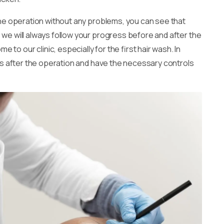
r the operation without any problems, you can see that
 we will always follow your progress before and after the
o our clinic, especially for the first hair wash. In
nths after the operation and have the necessary controls