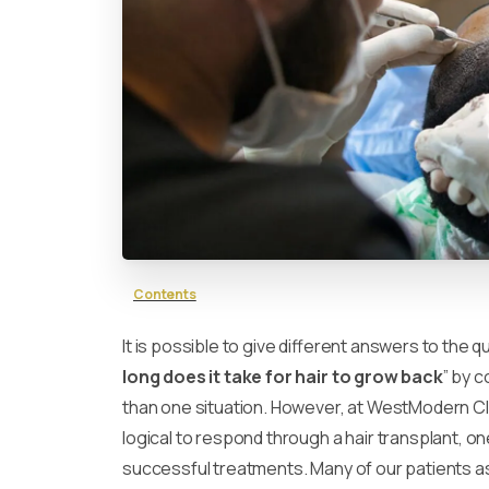
Contents
It is possible to give different answers to the q
long does it take for hair to grow back
” by 
than one situation. However, at WestModern Clin
logical to respond through a hair transplant, o
successful treatments. Many of our patients as