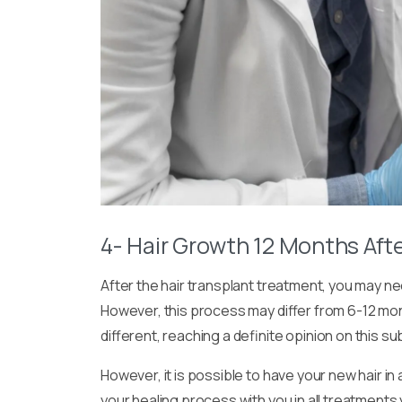
4- Hair Growth 12 Months Afte
After the hair transplant treatment, you may nee
However, this process may differ from 6-12 mo
different, reaching a definite opinion on this su
However, it is possible to have your new hair in
your healing process with you in all treatments