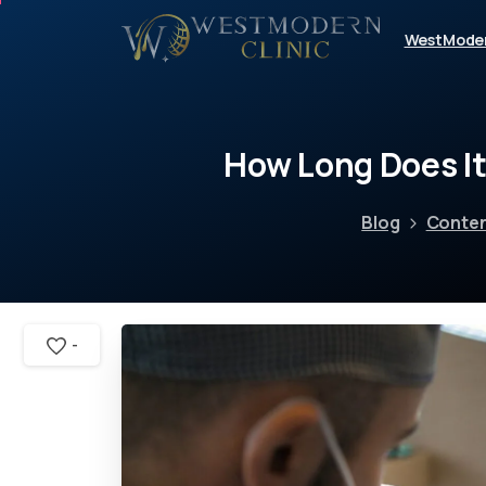
WestMode
How
Long
Does
I
Blog
Conte
-