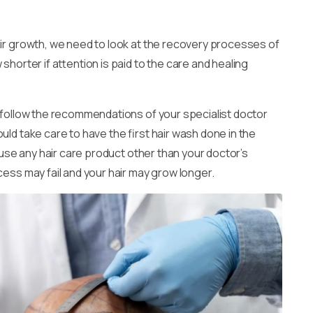
air growth, we need to look at the recovery processes of
shorter if attention is paid to the care and healing
o follow the recommendations of your specialist doctor
uld take care to have the first hair wash done in the
t use any hair care product other than your doctor’s
cess may fail and your hair may grow longer.