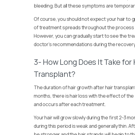
bleeding. But all these symptoms are temporary 
Of course, you should not expect your hair to g
of treatment spreads throughout the process a
However, you can gradually start to see the trea
doctor’s recommendations during the recovery
3- How Long Does It Take for 
Transplant?
The duration of hair growth after hair transpla
months, there is hair loss with the effect of th
and occurs after each treatment.
Your hair will grow slowly during the first 2-3 
during this period is weak and generally thin. Aft
be stronger and the hair strands will begin to t