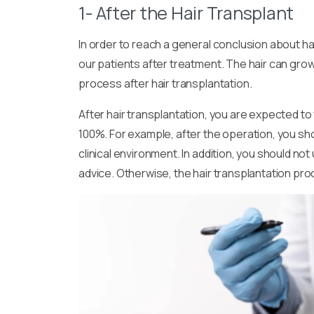
1- After the Hair Transplant
In order to reach a general conclusion about h
our patients after treatment. The hair can grow 
process after hair transplantation.
After hair transplantation, you are expected t
100%. For example, after the operation, you sho
clinical environment. In addition, you should no
advice. Otherwise, the hair transplantation pro