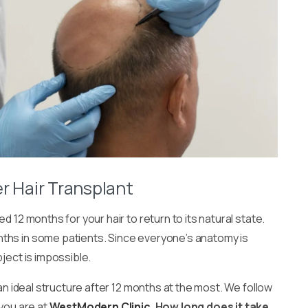
r Hair Transplant
d 12 months for your hair to return to its natural state.
nths in some patients. Since everyone’s anatomy is
bject is impossible.
 an ideal structure after 12 months at the most. We follow
 you are at
WestModern Clinic
.
How long does it take