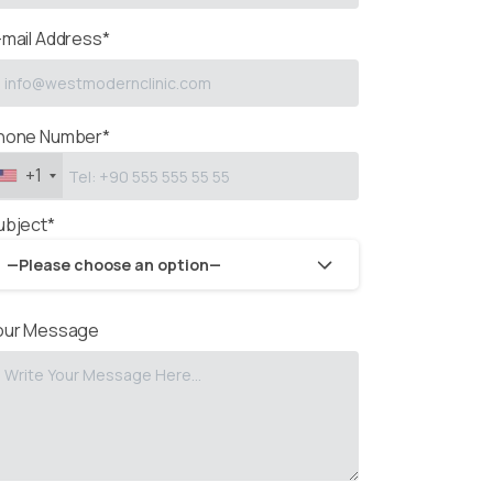
-mail Address*
hone Number*
+1
ubject*
—Please choose an option—
our Message