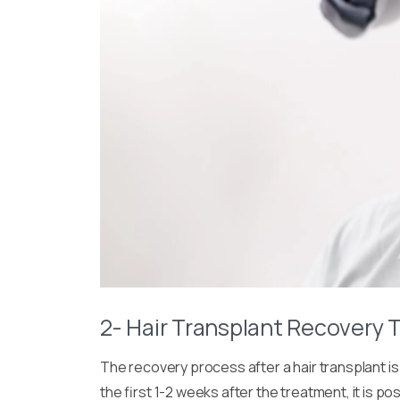
2- Hair Transplant Recovery 
The recovery process after a hair transplant is
the first 1-2 weeks after the treatment, it is p