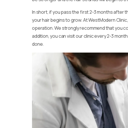
In short, if you pass the first 2-3 months afte
your hair begins to grow. At WestModern Clinic,
operation. We strongly recommend that you come t
addition, you can visit our clinic every 2-3 mo
done.