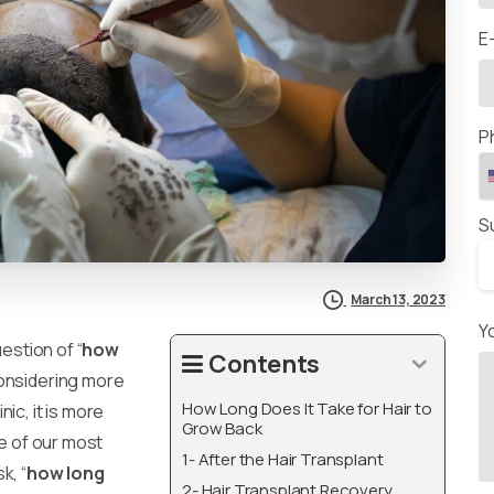
E
P
S
March 13, 2023
Y
uestion of “
how
Contents
considering more
How Long Does It Take for Hair to
ic, it is more
Grow Back
ne of our most
1- After the Hair Transplant
k, “
how long
2- Hair Transplant Recovery