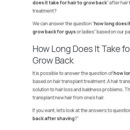
does it take for hair to grow back
” after hair
treatment?
We can answer the question “
how long does it
grow back for guys
or ladies” based on our p
How Long Does It Take for
Grow Back
It is possible to answer the question of
how lon
based on hair transplant treatment. A hair trans
solution to hair loss and baldness problems. Th
transplant new hair from one’s hair.
If you want, let’s look at the answers to questio
back after shaving
?”