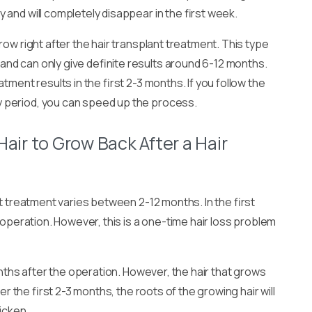
and will completely disappear in the first week.
row right after the hair transplant treatment. This type
nd can only give definite results around 6-12 months.
tment results in the first 2-3 months. If you follow the
 period, you can speed up the process.
Hair to Grow Back After a Hair
nt treatment varies between 2-12 months. In the first
e operation. However, this is a one-time hair loss problem
months after the operation. However, the hair that grows
er the first 2-3 months, the roots of the growing hair will
hicken.