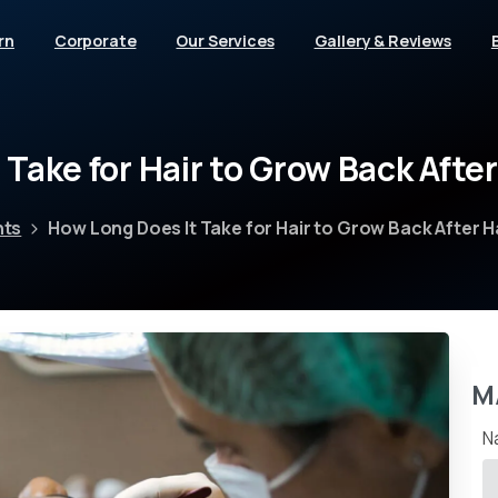
rn
Corporate
Our Services
Gallery & Reviews
t
Take
for
Hair
to
Grow
Back
After
nts
How Long Does It Take for Hair to Grow Back After H
M
N