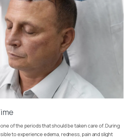
Time
 one of the periods that should be taken care of. During
ossible to experience edema, redness, pain and slight