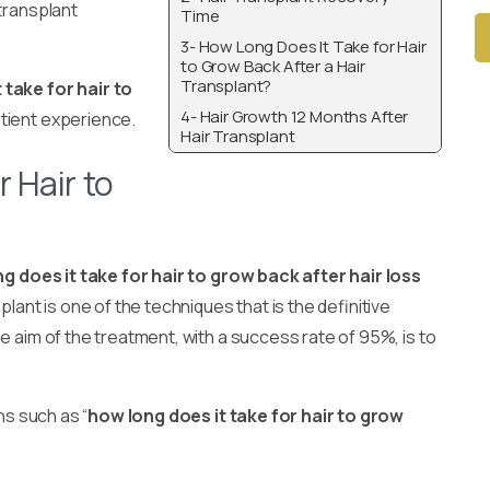
 transplant
Time
3- How Long Does It Take for Hair
to Grow Back After a Hair
Transplant?
Alt
 take for hair to
4- Hair Growth 12 Months After
atient experience.
Hair Transplant
 Hair to
g does it take for hair to grow back after hair loss
plant is one of the techniques that is the definitive
e aim of the treatment, with a success rate of 95%, is to
ns such as “
how long does it take for hair to grow