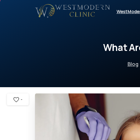
WestMode
What
Ar
Blog
-