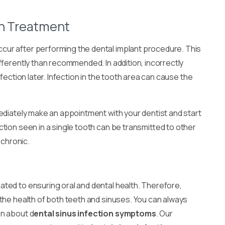
on Treatment
cur after performing the dental implant procedure. This
fferently than recommended. In addition, incorrectly
fection later. Infection in the tooth area can cause the
ediately make an appointment with your dentist and start
tion seen in a single tooth can be transmitted to other
 chronic.
lated to ensuring oral and dental health. Therefore,
 the health of both teeth and sinuses. You can always
on about d
ental sinus infection symptoms
. Our