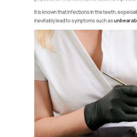
It is known that infections in the teeth, especia
inevitably lead to symptoms such as
unbearabl