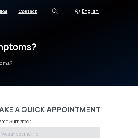
English
Blog
Contact
Search
mptoms?
toms?
AKE A QUICK APPOINTMENT
ame Surname*