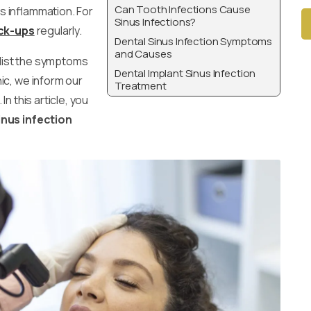
Can Tooth Infections Cause
us inflammation. For
Sinus Infections?
ck-ups
regularly.
Dental Sinus Infection Symptoms
and Causes
Alt
 list the symptoms
Dental Implant Sinus Infection
ic, we inform our
Treatment
n this article, you
inus infection