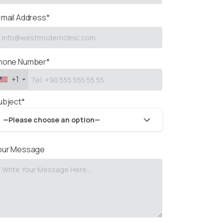
-mail Address*
hone Number*
+1
ubject*
—Please choose an option—
our Message