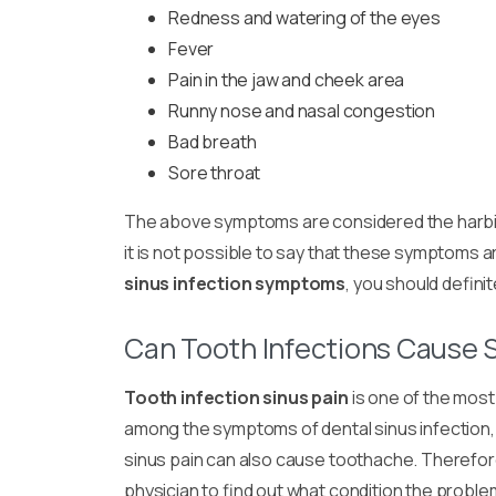
Redness and watering of the eyes
Fever
Pain in the jaw and cheek area
Runny nose and nasal congestion
Bad breath
Sore throat
The above symptoms are considered the harbin
it is not possible to say that these symptoms a
sinus infection symptoms
, you should definit
Can Tooth Infections Cause S
Tooth infection sinus pain
is one of the mos
among the symptoms of dental sinus infection, 
sinus pain can also cause toothache. Therefore, 
physician to find out what condition the proble