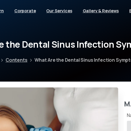
rn
Corporate
Our Services
Gallery & Reviews
e
the
Dental
Sinus
Infection
Sy
Contents
What Are the Dental Sinus Infection Symp
M
N