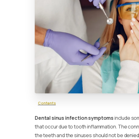
Contents
Dental sinus infection symptoms
include so
that occur due to tooth inflammation. The co
the teeth and the sinuses should not be denied.