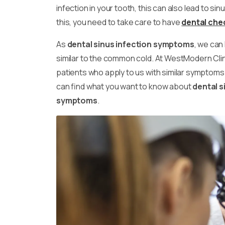
infection in your tooth, this can also lead to sin
this, you need to take care to have
dental che
As
dental sinus infection symptoms
, we can
similar to the common cold. At WestModern Clin
patients who apply to us with similar symptoms. I
can find what you want to know about
dental s
symptoms
.