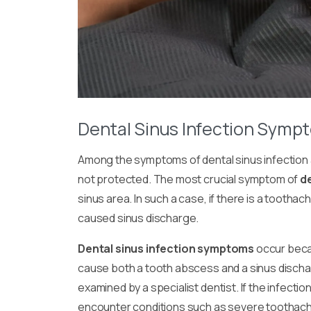
Dental Sinus Infection Symp
Among the
symptoms of dental sinus infection
not protected. The most crucial symptom of
d
sinus area. In such a case, if there is a tootha
caused sinus discharge.
Dental sinus infection symptoms
occur beca
cause both a tooth abscess and a sinus dischar
examined by a specialist dentist. If the infection 
encounter conditions such as severe toothache