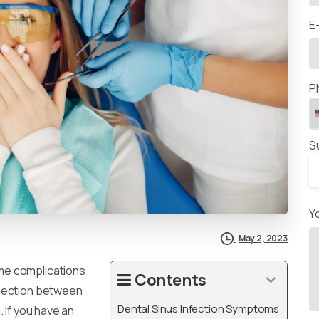
E
P
S
Y
May 2, 2023
me complications
Contents
nnection between
Dental Sinus Infection Symptoms
 If you have an