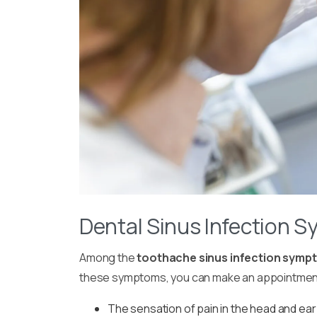
Dental Sinus Infection 
Among the
toothache sinus infection symp
these symptoms, you can make an appointment w
The sensation of pain in the head and ear