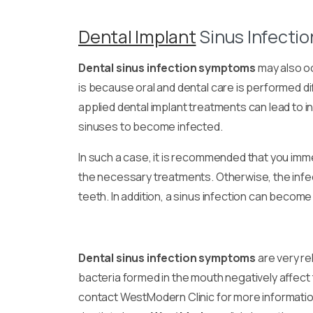
Dental Implant
Sinus Infecti
Dental sinus infection symptoms
may also oc
is because oral and dental care is performed di
applied dental implant treatments can lead to in
sinuses to become infected.
In such a case, it is recommended that you imm
the necessary treatments. Otherwise, the infec
teeth. In addition, a sinus infection can become
Dental sinus infection symptoms
are very re
bacteria formed in the mouth negatively affect
contact WestModern Clinic for more informati