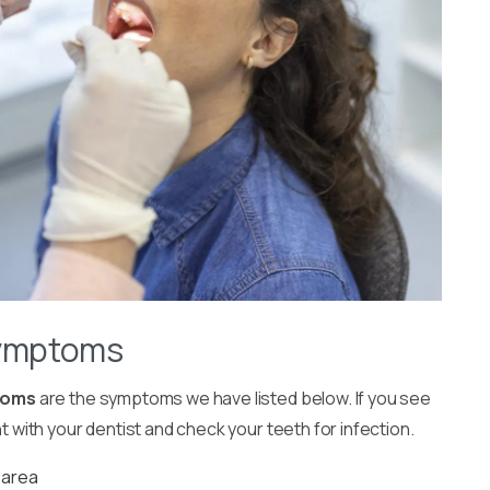
Symptoms
toms
are the symptoms we have listed below. If you see
ith your dentist and check your teeth for infection.
 area