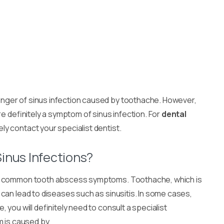
ger of sinus infection caused by toothache. However,
re definitely a symptom of sinus infection. For
dental
ely contact your specialist dentist.
inus Infections?
t common tooth abscess symptoms. Toothache, which is
can lead to diseases such as sinusitis. In some cases,
you will definitely need to consult a specialist
m is caused by.