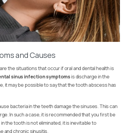
toms and Causes
are the situations that occur if oral and dental health is
ental sinus infection symptoms
is discharge in the
che, it may be possible to say that the tooth abscess has
use bacteria in the teeth damage the sinuses. This can
ge. In such a case, it is recommended that you first be
in the tooth is not eliminated, it is inevitable to
 and chronic sinusitis.