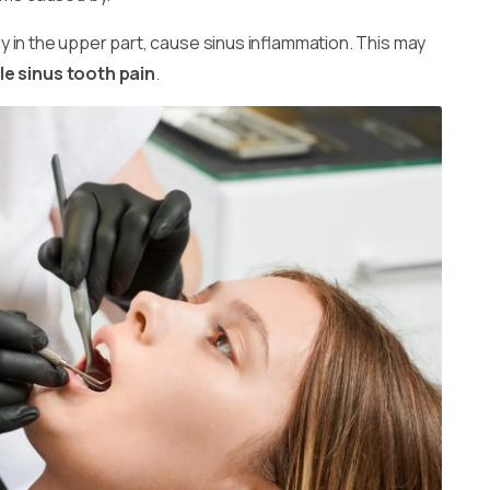
lly in the upper part, cause sinus inflammation. This may
e sinus tooth pain
.