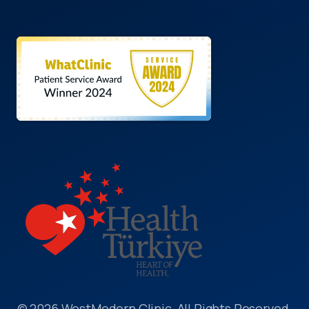
© 2026 WestModern Clinic, All Rights Reserved.