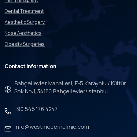
Dental Treatment
Aesthetic Surgery
Nose Aesthetics
Obesity Surgeries
Contact
Information
Bahçelievler Mahallesi, E-5 Karayolu / Kültür
Sok No:1, 34180 Bahçelievler/İstanbul
+90 545 176 4247
info@westmodernclinic.com