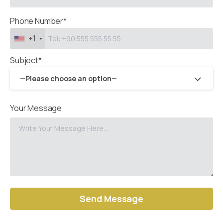
Phone Number*
+1
Subject*
—Please choose an option—
Your Message
Alternative: