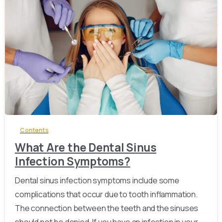
-
Contents
What Are the Dental Sinus
Infection Symptoms?
Dental sinus infection symptoms include some
complications that occur due to tooth inflammation.
The connection between the teeth and the sinuses