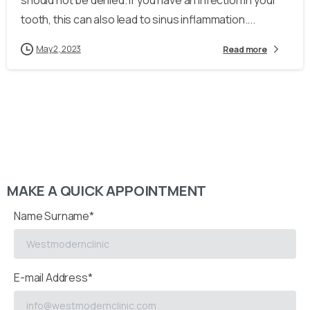
should not be denied. If you have an infection in your
tooth, this can also lead to sinus inflammation....
May 2, 2023
Read more
MAKE A QUICK APPOINTMENT
Name Surname*
E-mail Address*