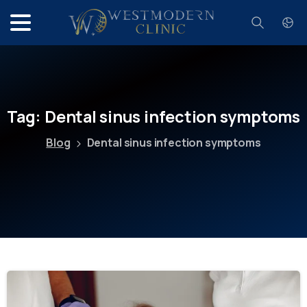
Search
Tag:
Dental
sinus
infection
symptoms
Blog
Dental sinus infection symptoms