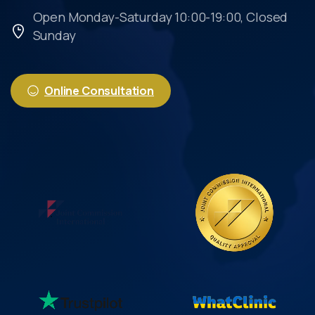
Open Monday-Saturday 10:00-19:00, Closed
Sunday
Online Consultation