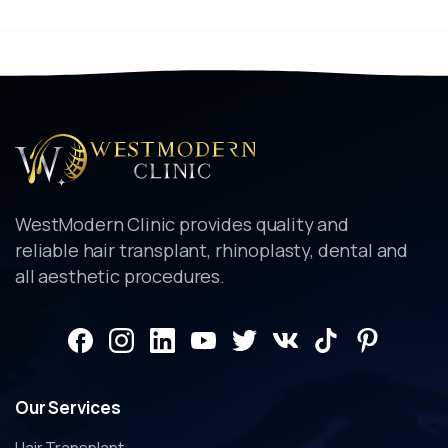
WestModern Clinic provides quality and
reliable hair transplant, rhinoplasty, dental and
all aesthetic procedures.
Our
Services
Hair Transplant