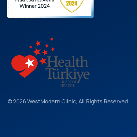
© 2026 WestModern Clinic, All Rights Reserved.