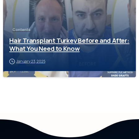
Contents
Hair Transplant Turkey Before and After:
What You Need to Know
January 23, 2025