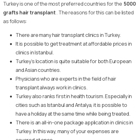
Turkey is one of the most preferred countries for the
5000
grafts hair transplant
. The reasons for this can be listed
as follows:
There are many hair transplant clinics in Turkey.
It is possible to get treatment at affordable prices in
clinics in Istanbul.
Turkey’s location is quite suitable for both European
and Asian countries.
Physicians who are experts in the field of hair
transplant always work in clinics.
Turkey also ranks first in health tourism. Especially in
cities such as Istanbul and Antalya, it is possible to
have a holiday at the same time while being treated.
There is an all-in-one package application in clinics in
Turkey. In this way, many of your expenses are
covered at once.