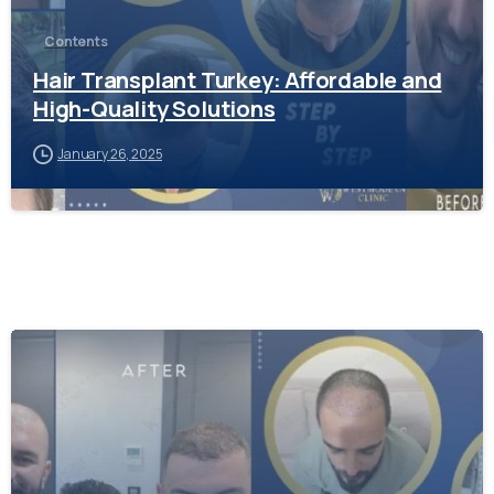
Contents
Hair Transplant Turkey: Affordable and
High-Quality Solutions
January 26, 2025
-