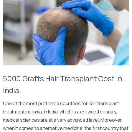
5000 Grafts Hair Transplant Cost in
India
One of the most preferred countries for hair transplant
treatments is India. In India, which is a crowded country,
medical sciences are at a very advanced level. Moreover,
when it comes to alternative medicine, the first country that