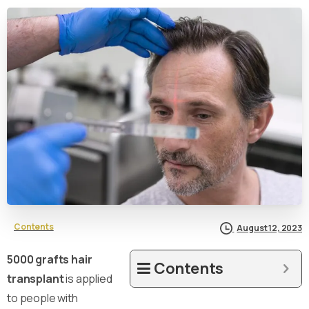
Contents
August 12, 2023
5000 grafts hair
Contents
transplant
is applied
to people with