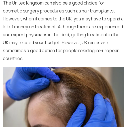
The United Kingdom can also be a good choice for
cosmetic surgery procedures such as hair transplants.
However, when it comes to the UK, you may have to spend a
lot of money on treatment. Although there are experienced
and expert physicians in the field, getting treatment in the
UK may exceed your budget. However, UK clinics are
sometimes a good option for people residing in European
countries.