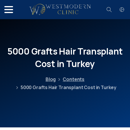
Search
5000
Grafts
Hair
Transplant
Cost
in
Turkey
Blog
Contents
5000 Grafts Hair Transplant Cost in Turkey