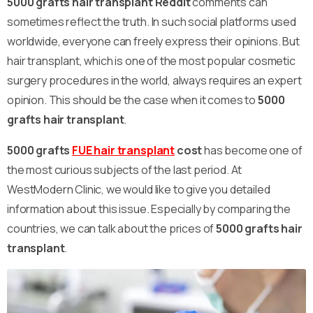
5000 grafts hair transplant Reddit
comments can
sometimes reflect the truth. In such social platforms used
worldwide, everyone can freely express their opinions. But
hair transplant, which is one of the most popular cosmetic
surgery procedures in the world, always requires an expert
opinion. This should be the case when it comes to
5000
grafts hair transplant
.
5000 grafts
FUE hair transplant
cost
has become one of
the most curious subjects of the last period. At
WestModern Clinic, we would like to give you detailed
information about this issue. Especially by comparing the
countries, we can talk about the prices of
5000 grafts hair
transplant
.