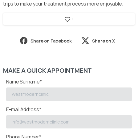
trips to make your treatment process more enjoyable.
-
Share on Facebook
Share on X
MAKE A QUICK APPOINTMENT
Name Surname*
E-mail Address*
Phone Number*