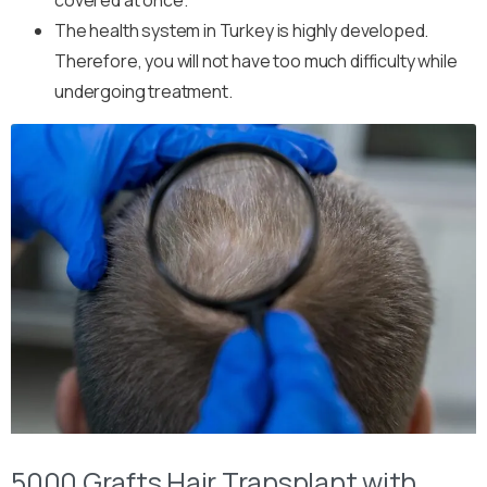
The health system in Turkey is highly developed.
Therefore, you will not have too much difficulty while
undergoing treatment.
5000 Grafts Hair Transplant with