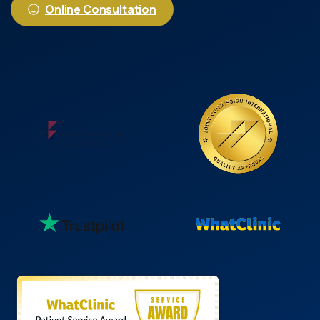
Online Consultation