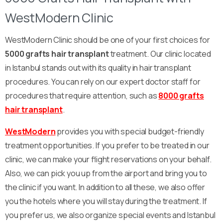
WestModern Clinic
WestModern Clinic should be one of your first choices for
5000 grafts hair transplant
treatment. Our clinic located
in Istanbul stands out with its quality in hair transplant
procedures. You can rely on our expert doctor staff for
procedures that require attention, such as
8000 grafts
hair transplant
.
WestModern
provides you with special budget-friendly
treatment opportunities. If you prefer to be treated in our
clinic, we can make your flight reservations on your behalf.
Also, we can pick you up from the airport and bring you to
the clinic if you want. In addition to all these, we also offer
you the hotels where you will stay during the treatment. If
you prefer us, we also organize special events and Istanbul