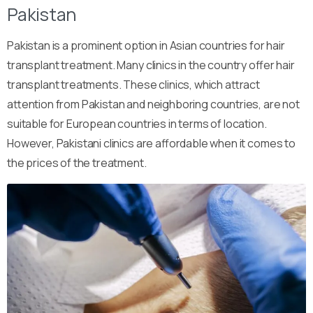
Pakistan
Pakistan is a prominent option in Asian countries for hair
transplant treatment. Many clinics in the country offer hair
transplant treatments. These clinics, which attract
attention from Pakistan and neighboring countries, are not
suitable for European countries in terms of location.
However, Pakistani clinics are affordable when it comes to
the prices of the treatment.