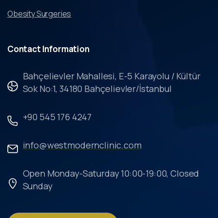
Obesity Surgeries
Contact
Information
Bahçelievler Mahallesi, E-5 Karayolu / Kültür
Sok No:1, 34180 Bahçelievler/İstanbul
+90 545 176 4247
info@westmodernclinic.com
Open Monday-Saturday 10:00-19:00, Closed
Sunday