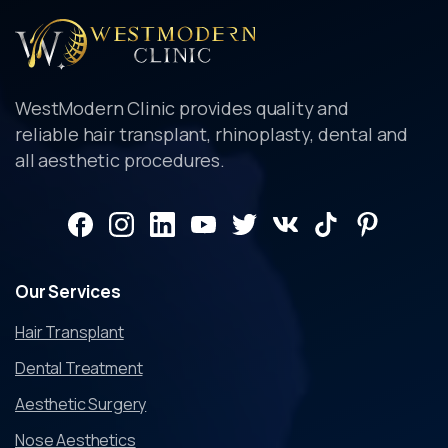
WestModern Clinic provides quality and
reliable hair transplant, rhinoplasty, dental and
all aesthetic procedures.
Our
Services
Hair Transplant
Dental Treatment
Aesthetic Surgery
Nose Aesthetics