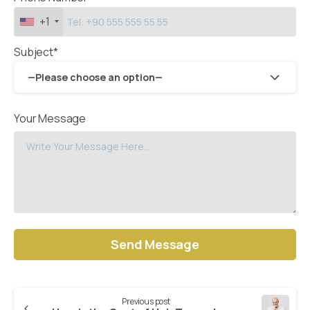
+1
Subject*
—Please choose an option—
Your Message
Alternative:
Previous post