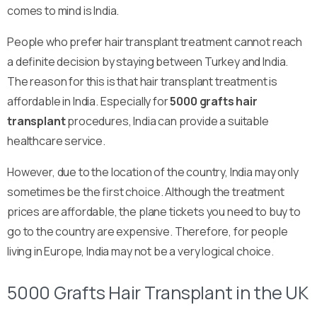
comes to mind is India.
People who prefer hair transplant treatment cannot reach
a definite decision by staying between Turkey and India.
The reason for this is that hair transplant treatment is
affordable in India. Especially for
5000 grafts hair
transplant
procedures, India can provide a suitable
healthcare service.
However, due to the location of the country, India may only
sometimes be the first choice. Although the treatment
prices are affordable, the plane tickets you need to buy to
go to the country are expensive. Therefore, for people
living in Europe, India may not be a very logical choice.
5000 Grafts Hair Transplant in the UK