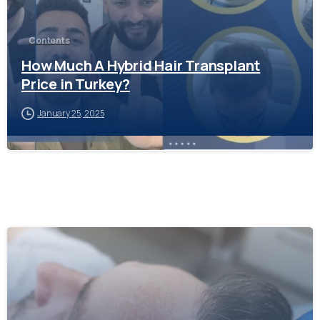
Contents
How Much A Hybrid Hair Transplant
Price in Turkey?
January 25, 2025
-