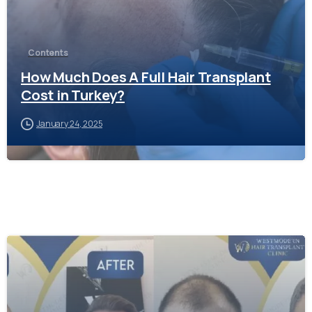
Contents
How Much Does A Full Hair Transplant
Cost in Turkey?
January 24, 2025
-