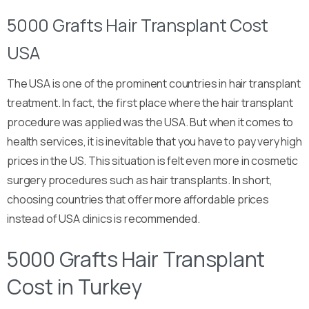
5000 Grafts Hair Transplant Cost
USA
The USA is one of the prominent countries in hair transplant
treatment. In fact, the first place where the hair transplant
procedure was applied was the USA. But when it comes to
health services, it is inevitable that you have to pay very high
prices in the US. This situation is felt even more in cosmetic
surgery procedures such as hair transplants. In short,
choosing countries that offer more affordable prices
instead of USA clinics is recommended.
5000 Grafts Hair Transplant
Cost in Turkey