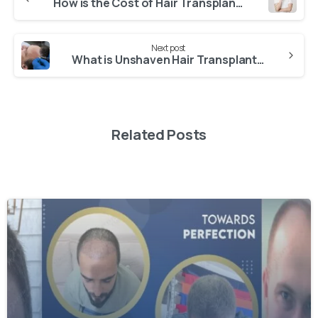
Continue
How is the Cost of Hair Transplant in istanbul Determined?
Reading
Next post
What is Unshaven Hair Transplant? – Is Unshaven Hair Transplant Better?
Related Posts
-