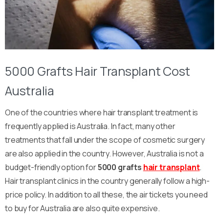
5000 Grafts Hair Transplant Cost
Australia
One of the countries where hair transplant treatment is
frequently applied is Australia. In fact, many other
treatments that fall under the scope of cosmetic surgery
are also applied in the country. However, Australia is not a
budget-friendly option for
5000 grafts
hair transplant
.
Hair transplant clinics in the country generally follow a high-
price policy. In addition to all these, the air tickets you need
to buy for Australia are also quite expensive.