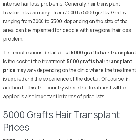
intense hair loss problems. Generally, hair transplant
treatments can range from 3000 to 5000 grafts. Grafts
ranging from 3000 to 3500, depending on the size of the
area, can be implanted for people with a regional hair loss
problem.
The most curious detail about
5000 grafts hair transplant
is the cost of the treatment.
5000 grafts hair transplant
price
may vary depending on the clinic where the treatment
is applied and the experience of the doctor. Of course, in
addition to this, the country where the treatment will be
applied is also important in terms of price lists.
5000 Grafts Hair Transplant
Prices