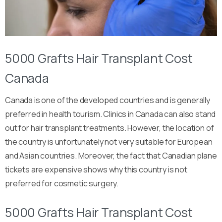
5000 Grafts Hair Transplant Cost
Canada
Canada is one of the developed countries and is generally
preferred in health tourism. Clinics in Canada can also stand
out for hair transplant treatments. However, the location of
the country is unfortunately not very suitable for European
and Asian countries. Moreover, the fact that Canadian plane
tickets are expensive shows why this country is not
preferred for cosmetic surgery.
5000 Grafts Hair Transplant Cost