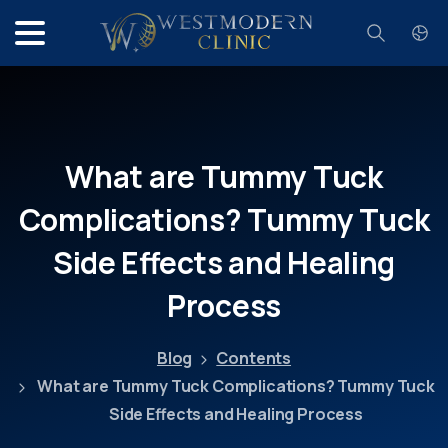
Search
What
are
Tummy
Tuck
Complications?
Tummy
Tuck
Side
Effects
and
Healing
Process
Blog
Contents
What are Tummy Tuck Complications? Tummy Tuck
Side Effects and Healing Process