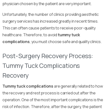
physician chosen by the patient are very important.
Unfortunately, the number of clinics providing aesthetic
surgery services has increased greatly in recent times.
This can often cause patients to receive poor-quality
healthcare. Therefore, to avoid
tummy tuck
complications
, you must choose safe and quality clinics.
Post-Surgery Recovery Process:
Tummy Tuck Complications
Recovery
Tummy tuck complications
are generally related to how
the recovery and rest process is carried out after the
operation. One of the most important complications is the
risk of infection. Therefore, after the surgery, the patient