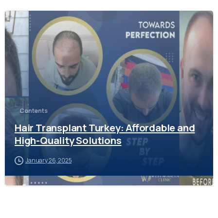
-
Contents
Hair Transplant Turkey: Affordable and
High-Quality Solutions
January 26, 2025