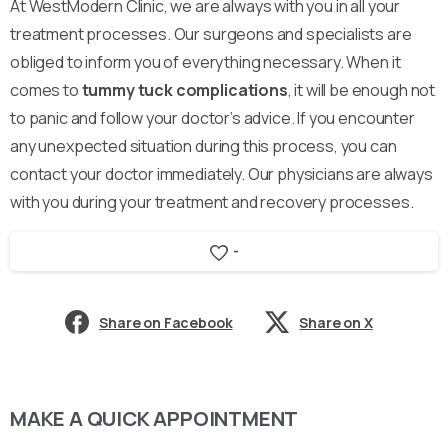
At WestModern Clinic, we are always with you in all your
treatment processes. Our surgeons and specialists are
obliged to inform you of everything necessary. When it
comes to
tummy tuck complications
, it will be enough not
to panic and follow your doctor’s advice. If you encounter
any unexpected situation during this process, you can
contact your doctor immediately. Our physicians are always
with you during your treatment and recovery processes.
-
Share on Facebook
Share on X
MAKE A QUICK APPOINTMENT