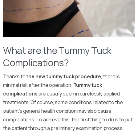
What are the Tummy Tuck
Complications?
Thanks to
the new tummy tuck procedure
, there is
minimal risk after the operation.
Tummy tuck
complications
are usually seen in carelessly applied
treatments. Of course, some conditions related to the
patient’s general health condition may also cause
complications. To achieve this, the first thing to do is to put
the patient through a preliminary examination process.