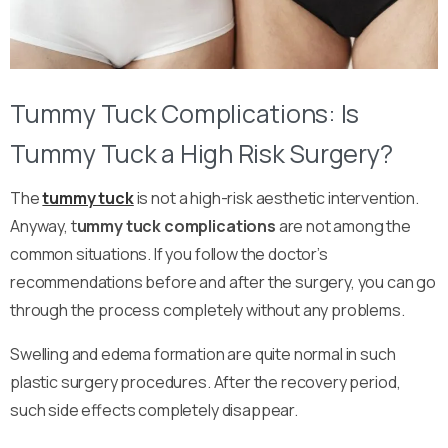
Tummy Tuck Complications: Is
Tummy Tuck a High Risk Surgery?
The
tummy tuck
is not a high-risk aesthetic intervention.
Anyway, t
ummy tuck complications
are not among the
common situations. If you follow the doctor’s
recommendations before and after the surgery, you can go
through the process completely without any problems.
Swelling and edema formation are quite normal in such
plastic surgery procedures. After the recovery period,
such side effects completely disappear.