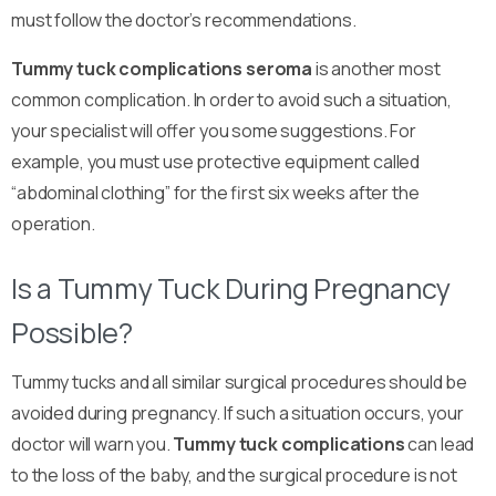
must follow the doctor’s recommendations.
Tummy tuck complications seroma
is another most
common complication. In order to avoid such a situation,
your specialist will offer you some suggestions. For
example, you must use protective equipment called
“abdominal clothing” for the first six weeks after the
operation.
Is a Tummy Tuck During Pregnancy
Possible?
Tummy tucks and all similar surgical procedures should be
avoided during pregnancy. If such a situation occurs, your
doctor will warn you.
Tummy tuck complications
can lead
to the loss of the baby, and the surgical procedure is not