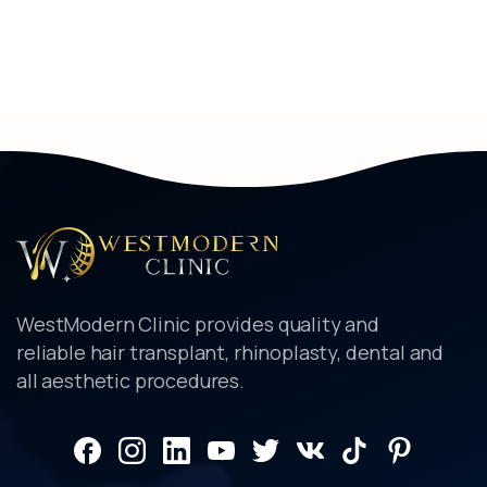
WestModern Clinic provides quality and
reliable hair transplant, rhinoplasty, dental and
all aesthetic procedures.