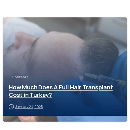
-
Contents
How Much Does A Full Hair Transplant
Cost in Turkey?
January 24, 2025