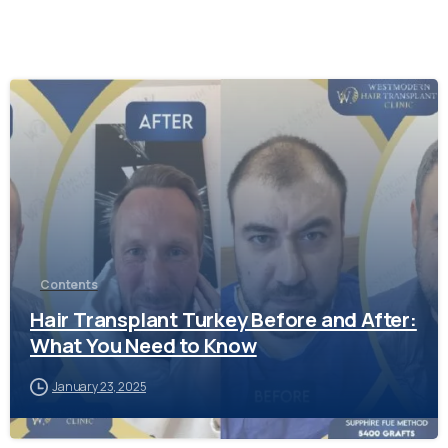
-
Contents
Hair Transplant Turkey Before and After:
What You Need to Know
January 23, 2025