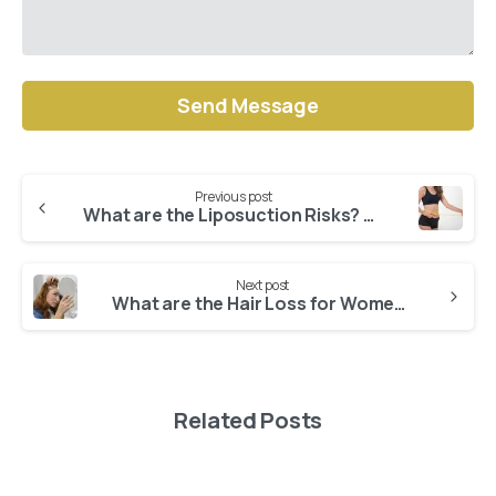
Alternative:
Previous post
Continue
What are the Liposuction Risks? Does Every Operation Have Side Effects?
Reading
Next post
What are the Hair Loss for Women Solutions?
Related Posts