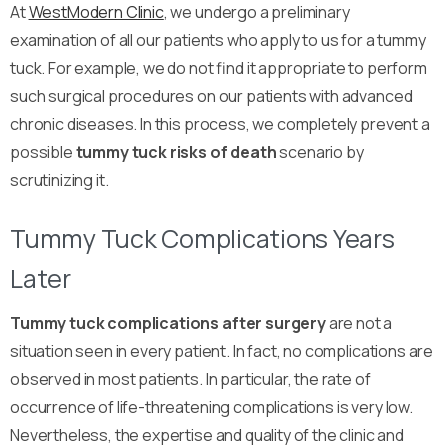
At
WestModern Clinic
, we undergo a preliminary
examination of all our patients who apply to us for a tummy
tuck. For example, we do not find it appropriate to perform
such surgical procedures on our patients with advanced
chronic diseases. In this process, we completely prevent a
possible
tummy tuck risks of death
scenario by
scrutinizing it.
Tummy Tuck Complications Years
Later
Tummy tuck complications after surgery
are not a
situation seen in every patient. In fact, no complications are
observed in most patients. In particular, the rate of
occurrence of life-threatening complications is very low.
Nevertheless, the expertise and quality of the clinic and