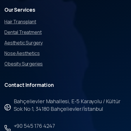
Our
Services
Hair Transplant
Dental Treatment
Aesthetic Surgery
Nose Aesthetics
Obesity Surgeries
Contact
Information
Bahçelievler Mahallesi, E-5 Karayolu / Kültür
Sok No:1, 34180 Bahçelievler/İstanbul
+90 545 176 4247