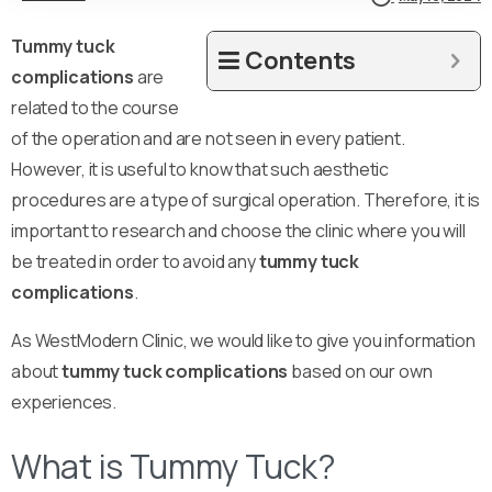
Tummy tuck
Contents
complications
are
related to the course
of the operation and are not seen in every patient.
However, it is useful to know that such aesthetic
procedures are a type of surgical operation. Therefore, it is
important to research and choose the clinic where you will
be treated in order to avoid any
tummy tuck
complications
.
As WestModern Clinic, we would like to give you information
about
tummy tuck complications
based on our own
experiences.
What is Tummy Tuck?