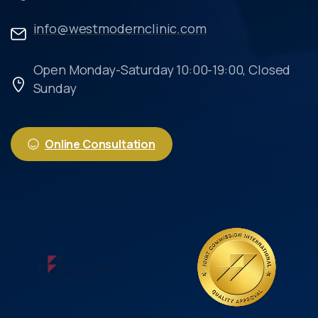
info@westmodernclinic.com
Open Monday-Saturday 10:00-19:00, Closed
Sunday
Online Consultation