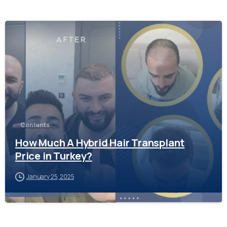
-
Contents
How Much A Hybrid Hair Transplant
Price in Turkey?
January 25, 2025