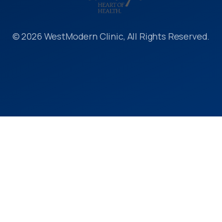
© 2026 WestModern Clinic, All Rights Reserved.