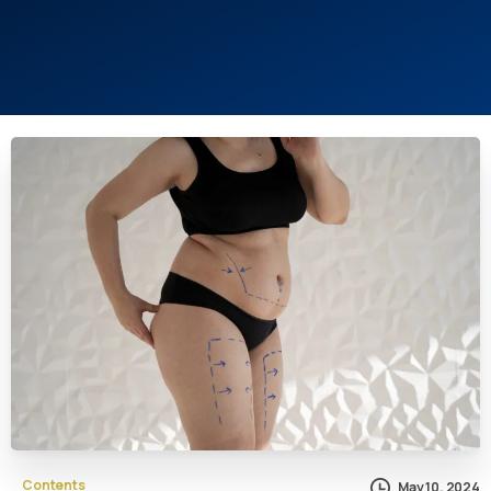
Contents
May 10, 2024