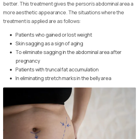
better. This treatment gives the person’s abdominal area a
more aesthetic appearance. The situations where the
treatment is applied are as follows:
Patients who gained or lost weight
Skin sagging as a sign of aging
To eliminate sagging in the abdominal area after
pregnancy
Patients with truncal fat accumulation
In eliminating stretch marks in the belly area