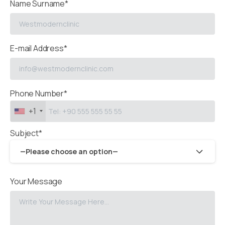
Name Surname*
E-mail Address*
Phone Number*
+1
Subject*
—Please choose an option—
Your Message