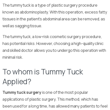
The tummy tuck is a type of plastic surgery procedure
known as abdominoplasty. With this operation, excess fatty
tissues in the patient’s abdominal area can be removed, as
well as sagging tissue.
The tummy tuck, a low-risk cosmetic surgery procedure,
has potential risks. However, choosing a high-quality clinic
and skilled doctor allows you to undergo this operation with
minimal risk.
To whom is Tummy Tuck
Applied?
Tummy tuck surgery
is one of the most popular
applications of plastic surgery. This method, which has
been used for a long time, has allowed many patients to feel