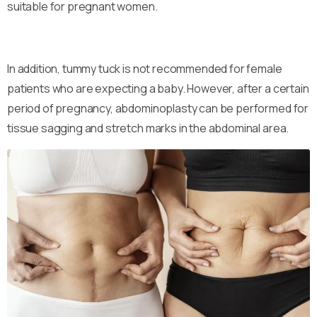
suitable for pregnant women.
In addition, tummy tuck is not recommended for female
patients who are expecting a baby. However, after a certain
period of pregnancy, abdominoplasty can be performed for
tissue sagging and stretch marks in the abdominal area.