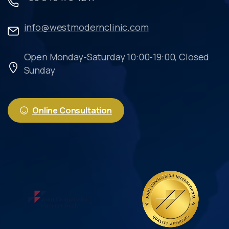
info@westmodernclinic.com
Open Monday-Saturday 10:00-19:00, Closed
Sunday
Online Consultation