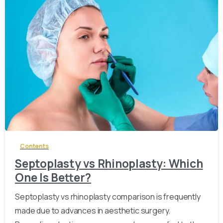
-
Contents
Septoplasty vs Rhinoplasty: Which
One Is Better?
Septoplasty vs rhinoplasty comparison is frequently
made due to advances in aesthetic surgery.