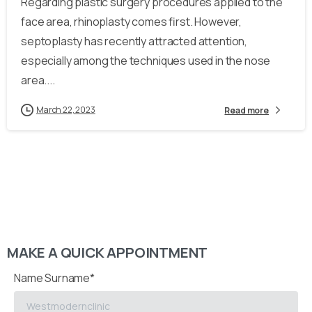
Regarding plastic surgery procedures applied to the
face area, rhinoplasty comes first. However,
septoplasty has recently attracted attention,
especially among the techniques used in the nose
area....
March 22, 2023
Read more
MAKE A QUICK APPOINTMENT
Name Surname*