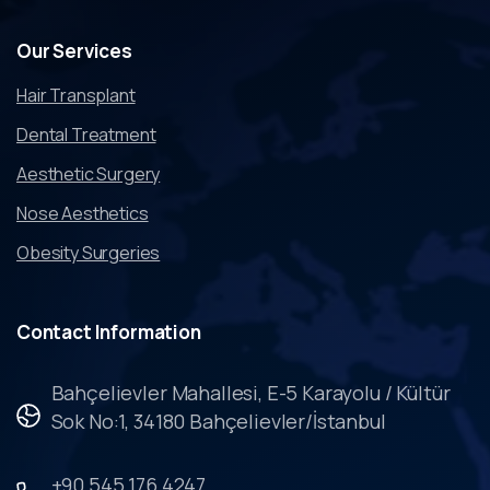
Our
Services
Hair Transplant
Dental Treatment
Aesthetic Surgery
Nose Aesthetics
Obesity Surgeries
Contact
Information
Bahçelievler Mahallesi, E-5 Karayolu / Kültür
Sok No:1, 34180 Bahçelievler/İstanbul
+90 545 176 4247