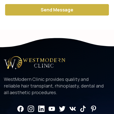
Alternative:
WestModern Clinic provides quality and
reliable hair transplant, rhinoplasty, dental and
all aesthetic procedures.