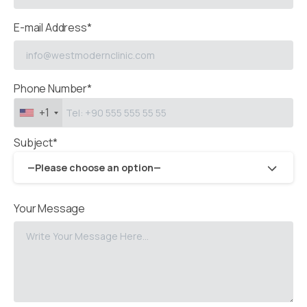
E-mail Address*
Phone Number*
+1
Subject*
—Please choose an option—
Your Message