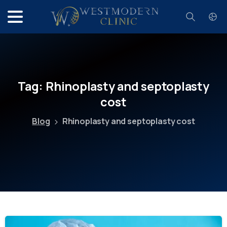
Search
Tag:
Rhinoplasty
and
septoplasty
cost
Blog
Rhinoplasty and septoplasty cost