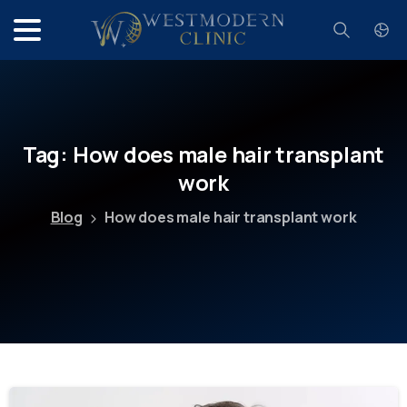
Search
Tag:
How
does
male
hair
transplant
work
Blog
How does male hair transplant work