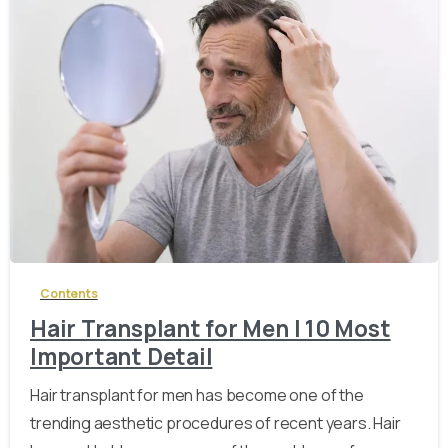
-
Contents
Hair Transplant for Men | 10 Most
Important Detail
Hair transplant for men has become one of the
trending aesthetic procedures of recent years. Hair