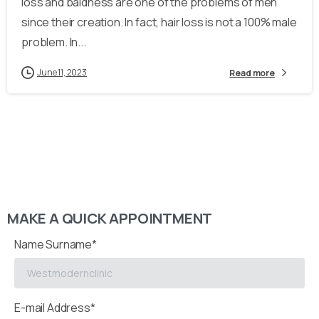
loss and baldness are one of the problems of men
since their creation. In fact, hair loss is not a 100% male
problem. In...
June 11, 2023
Read more
MAKE A QUICK APPOINTMENT
Name Surname*
E-mail Address*