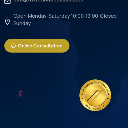
Open Monday-Saturday 10:00-19:00, Closed
Sunday
Online Consultation