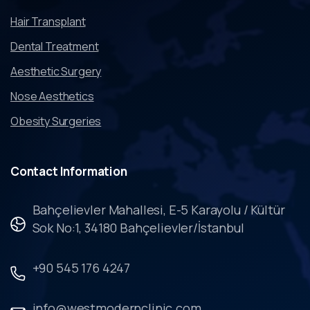
Hair Transplant
Dental Treatment
Aesthetic Surgery
Nose Aesthetics
Obesity Surgeries
Contact
Information
Bahçelievler Mahallesi, E-5 Karayolu / Kültür
Sok No:1, 34180 Bahçelievler/İstanbul
+90 545 176 4247
info@westmodernclinic.com