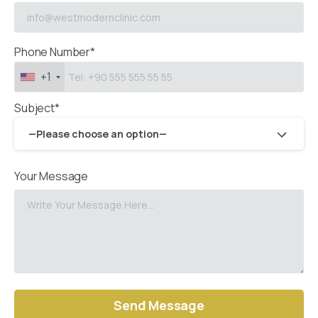
Phone Number*
+1
Subject*
—Please choose an option—
Your Message