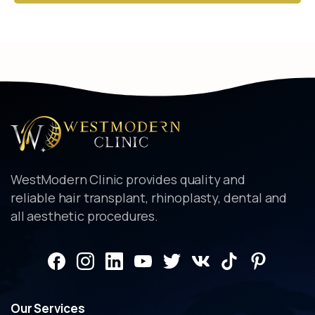
Alternative:
WestModern Clinic provides quality and
reliable hair transplant, rhinoplasty, dental and
all aesthetic procedures.
Our
Services