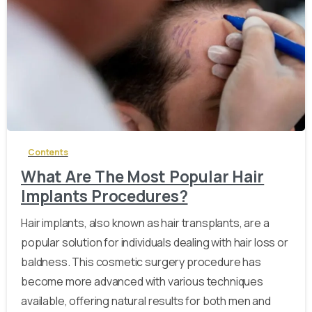
-
Contents
What Are The Most Popular Hair
Implants Procedures?
Hair implants, also known as hair transplants, are a
popular solution for individuals dealing with hair loss or
baldness. This cosmetic surgery procedure has
become more advanced with various techniques
available, offering natural results for both men and