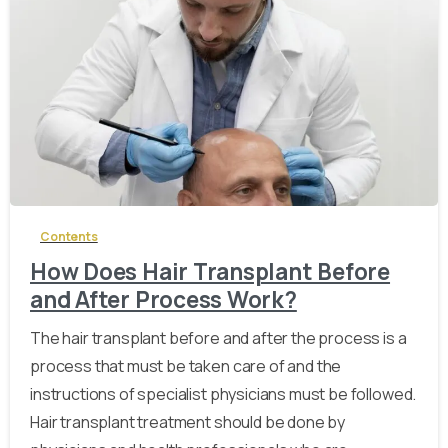
-
Contents
How Does Hair Transplant Before
and After Process Work?
The hair transplant before and after the process is a
process that must be taken care of and the
instructions of specialist physicians must be followed.
Hair transplant treatment should be done by