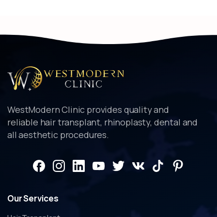
Alternative:
WestModern Clinic provides quality and
reliable hair transplant, rhinoplasty, dental and
all aesthetic procedures.
Our
Services