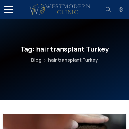
Search
Tag:
hair
transplant
Turkey
Blog
hair transplant Turkey