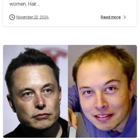
women. Hair...
November 22, 2024
Read more
-