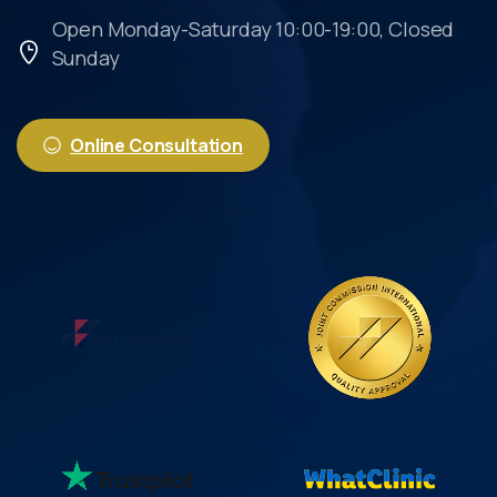
Open Monday-Saturday 10:00-19:00, Closed
Sunday
Online Consultation