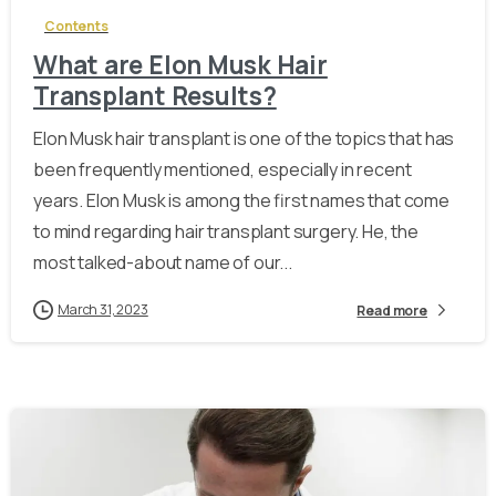
Contents
What are Elon Musk Hair
Transplant Results?
Elon Musk hair transplant is one of the topics that has
been frequently mentioned, especially in recent
years. Elon Musk is among the first names that come
to mind regarding hair transplant surgery. He, the
most talked-about name of our...
March 31, 2023
Read more