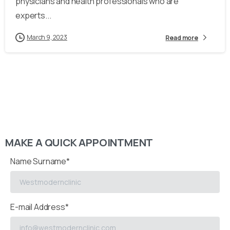
physicians and health professionals who are
experts...
March 9, 2023
Read more
MAKE A QUICK APPOINTMENT
Name Surname*
E-mail Address*