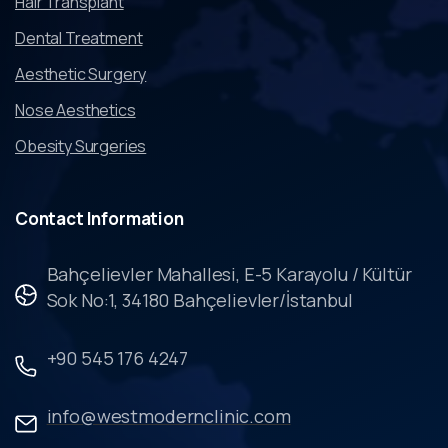
Hair Transplant
Dental Treatment
Aesthetic Surgery
Nose Aesthetics
Obesity Surgeries
Contact
Information
Bahçelievler Mahallesi, E-5 Karayolu / Kültür
Sok No:1, 34180 Bahçelievler/İstanbul
+90 545 176 4247
info@westmodernclinic.com