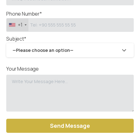
Phone Number*
+1
Subject*
—Please choose an option—
Your Message