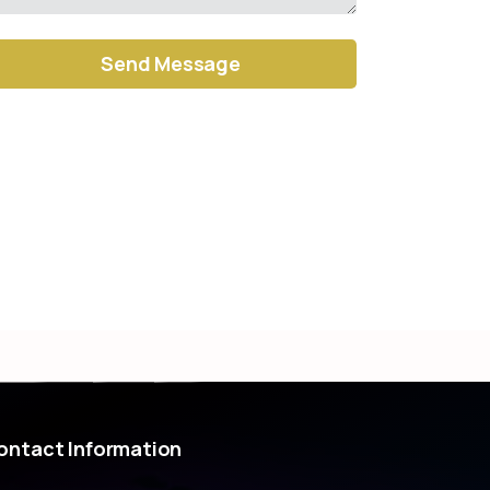
ernative:
ontact
Information