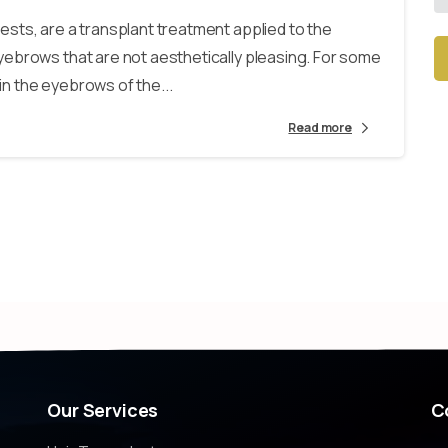
sts, are a transplant treatment applied to the
ebrows that are not aesthetically pleasing. For some
n the eyebrows of the...
Alt
Read more
Our
Services
C