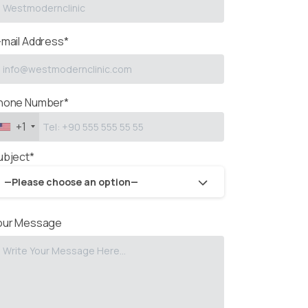
-mail Address*
hone Number*
+1
ubject*
—Please choose an option—
our Message