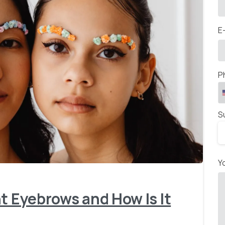
E
P
S
-
Y
t Eyebrows and How Is It