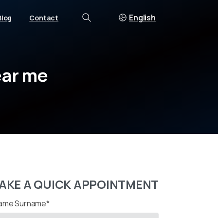
English
Blog
Contact
Search
ar
me
AKE A QUICK APPOINTMENT
ame Surname*