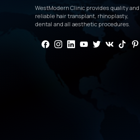
WestModern Clinic provides quality and
reliable hair transplant, rhinoplasty,
dental and all aesthetic procedures.