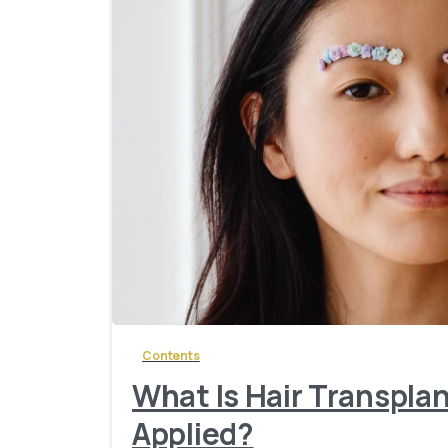
Contents
What Is Hair Transplan
Applied?