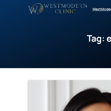
WestMode
Tag: