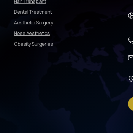
Hair Transplant
Dental Treatment
Aesthetic Surgery
Nose Aesthetics
Obesity Surgeries