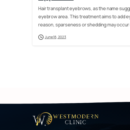
Hair transplant eyebrows, as the name sugge
eyebrow area. This treatment aims to add ey
reason, sparseness or shedding may occur i
June 18, 2023