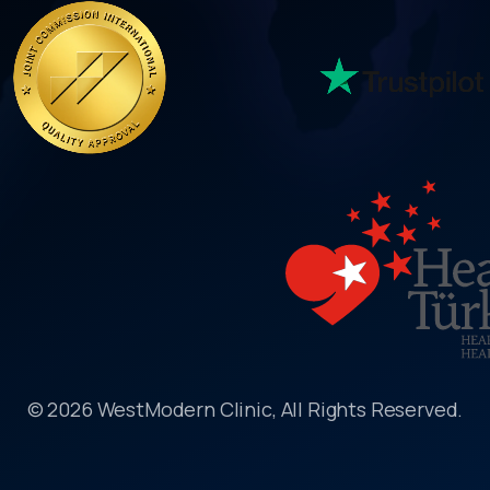
© 2026 WestModern Clinic, All Rights Reserved.