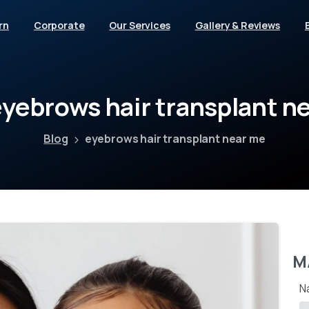
rn
Corporate
Our Services
Gallery & Reviews
eyebrows
hair
transplant
ne
Blog
eyebrows hair transplant near me
M
N