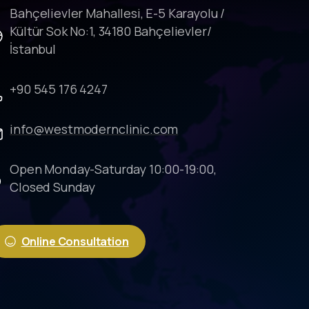
Bahçelievler Mahallesi, E-5 Karayolu /
Kültür Sok No:1, 34180 Bahçelievler/
İstanbul
+90 545 176 4247
info@westmodernclinic.com
Open Monday-Saturday 10:00-19:00,
Closed Sunday
Online Consultation