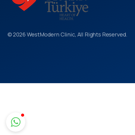
© 2026 WestModern Clinic, All Rights Reserved.