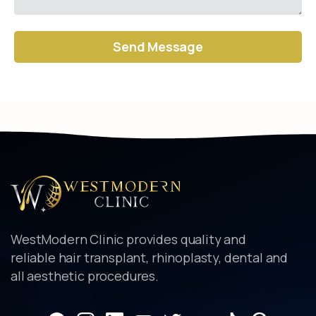
Alternative:
WestModern Clinic provides quality and
reliable hair transplant, rhinoplasty, dental and
all aesthetic procedures.