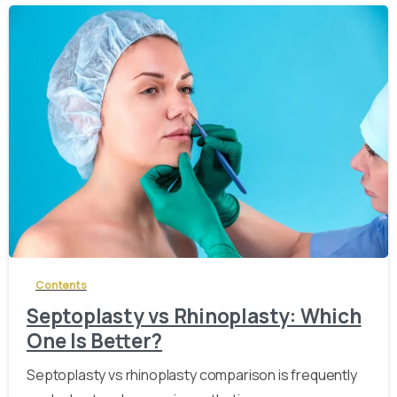
-
Contents
Septoplasty vs Rhinoplasty: Which
One Is Better?
Septoplasty vs rhinoplasty comparison is frequently