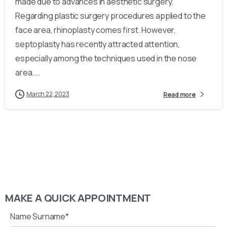
made due to advances in aesthetic surgery.
Regarding plastic surgery procedures applied to the
face area, rhinoplasty comes first. However,
septoplasty has recently attracted attention,
especially among the techniques used in the nose
area....
March 22, 2023
Read more
MAKE A QUICK APPOINTMENT
Name Surname*