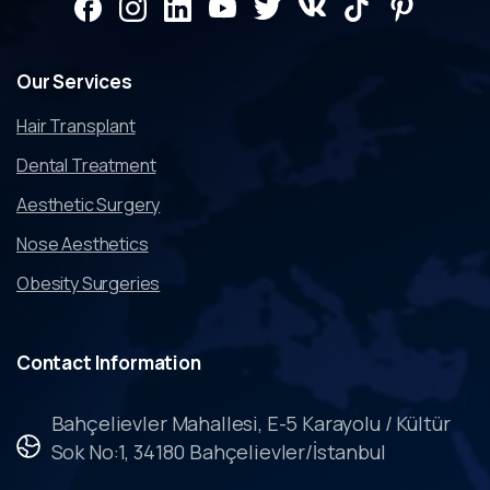
Our
Services
Hair Transplant
Dental Treatment
Aesthetic Surgery
Nose Aesthetics
Obesity Surgeries
Contact
Information
Bahçelievler Mahallesi, E-5 Karayolu / Kültür
Sok No:1, 34180 Bahçelievler/İstanbul