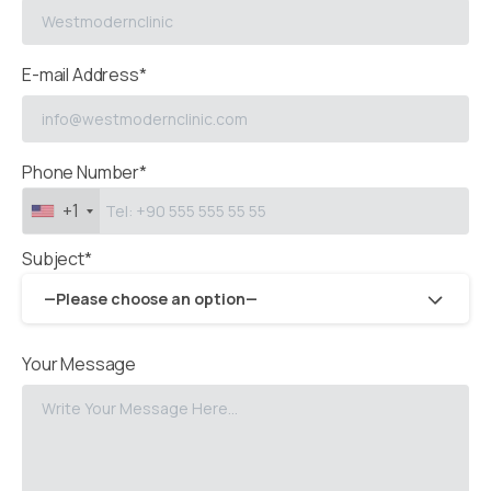
E-mail Address*
Phone Number*
+1
Subject*
—Please choose an option—
Your Message