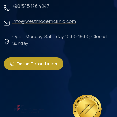
+90 545 176 4247
info@westmodernclinic.com
Open Monday-Saturday 10:00-19:00, Closed
Sunday
Online Consultation