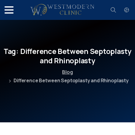
Search
Tag:
Difference
Between
Septoplasty
and
Rhinoplasty
Blog
Difference Between Septoplasty and Rhinoplasty