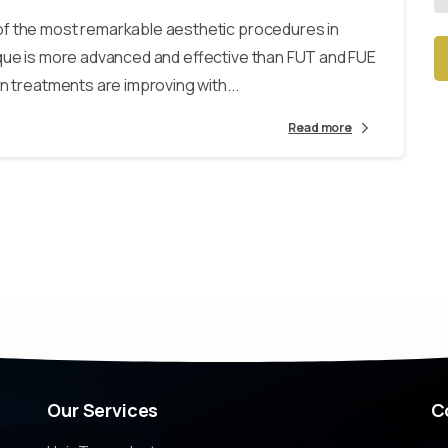
of the most remarkable aesthetic procedures in
ique is more advanced and effective than FUT and FUE
n treatments are improving with...
Alt
Read more
Our
Services
C