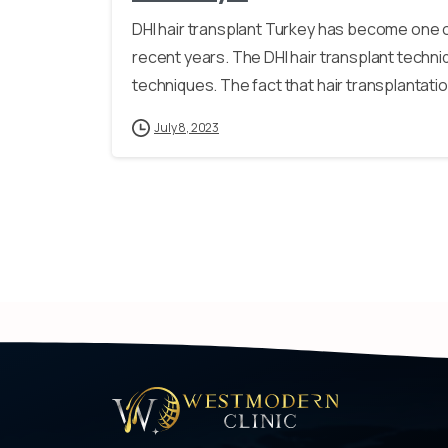
DHI hair transplant Turkey has become one 
recent years. The DHI hair transplant techn
techniques. The fact that hair transplantatio
July 8, 2023