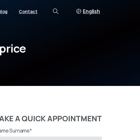
English
Blog
Contact
Search
price
AKE A QUICK APPOINTMENT
ame Surname*