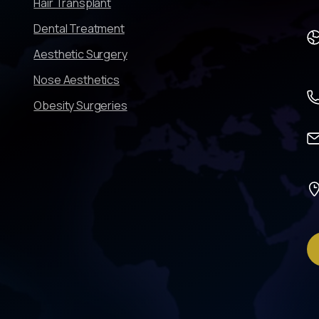
Hair Transplant
Dental Treatment
Aesthetic Surgery
Nose Aesthetics
Obesity Surgeries