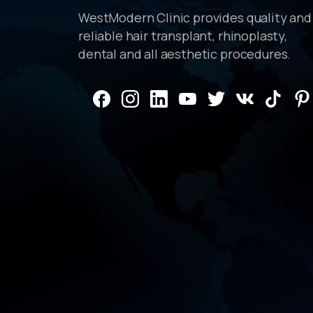
WestModern Clinic provides quality and
reliable hair transplant, rhinoplasty,
dental and all aesthetic procedures.