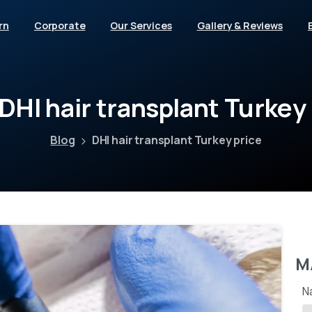
rn
Corporate
Our Services
Gallery & Reviews
DHI
hair
transplant
Turkey
Blog
DHI hair transplant Turkey price
M
N