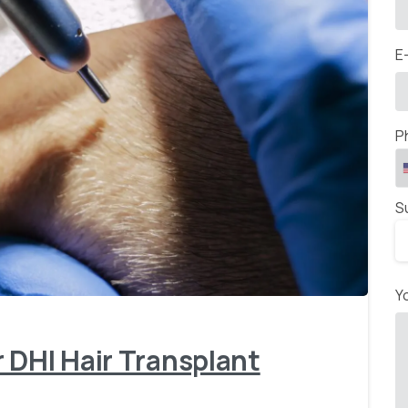
E
P
S
-
Y
 DHI Hair Transplant