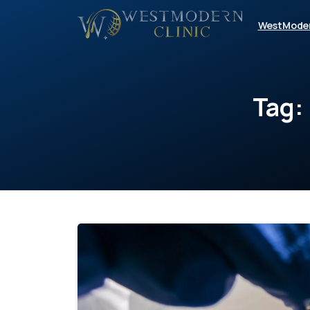
WestMode
Tag: