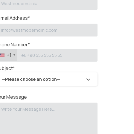
-mail Address*
hone Number*
+1
ubject*
—Please choose an option—
our Message