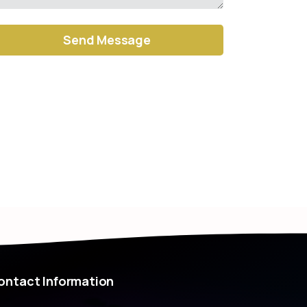
ernative:
ontact
Information