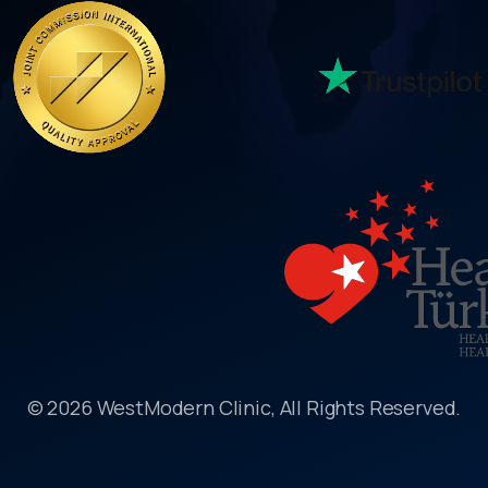
© 2026 WestModern Clinic, All Rights Reserved.