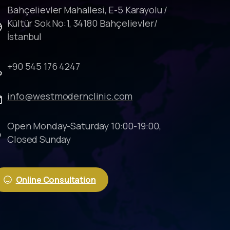
Bahçelievler Mahallesi, E-5 Karayolu /
Kültür Sok No:1, 34180 Bahçelievler/
İstanbul
+90 545 176 4247
info@westmodernclinic.com
Open Monday-Saturday 10:00-19:00,
Closed Sunday
Online Consultation