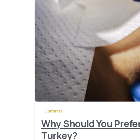
Contents
Why Should You Prefer
Turkey?