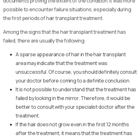
documents proving the extent of the condition. It was more
possible to encounter failure situations, especially during
the first periods of hair transplant treatment.
Among the signs that the hair transplant treatment has
failed, there are usually the following:
A sparse appearance of hair in the hair transplant
area may indicate that the treatment was
unsuccessful. Of course, you should definitely consult
your doctor before coming to a definite conclusion.
It is not possible to understand that the treatment has
failed by looking in the mirror. Therefore, it would be
better to consult with your specialist doctor after the
treatment.
If the hair does not grow even in the first 12 months
after the treatment, it means that the treatment has