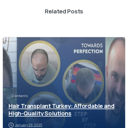
Related Posts
-
Contents
Hair Transplant Turkey: Affordable and
High-Quality Solutions
January 26, 2025