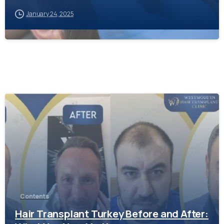
January 24, 2025
-
Contents
Hair Transplant Turkey Before and After: