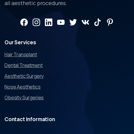
all aesthetic procedures.
Our
Services
Hair Transplant
Dental Treatment
Aesthetic Surgery
Nose Aesthetics
Obesity Surgeries
Contact
Information