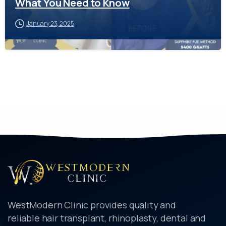
What You Need to Know
January 23, 2025
WestModern Clinic provides quality and
reliable hair transplant, rhinoplasty, dental and