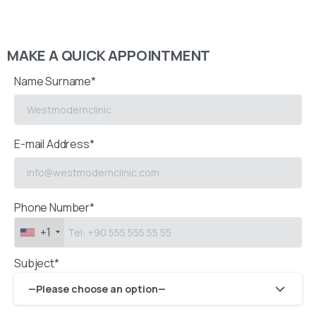
MAKE A QUICK APPOINTMENT
Name Surname*
E-mail Address*
Phone Number*
+1
Subject*
—Please choose an option—