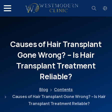
Search
Causes
of
Hair
Transplant
Gone
Wrong?
–
Is
Hair
Transplant
Treatment
Reliable?
Blog
Contents
Causes of Hair Transplant Gone Wrong? – Is Hair
Transplant Treatment Reliable?