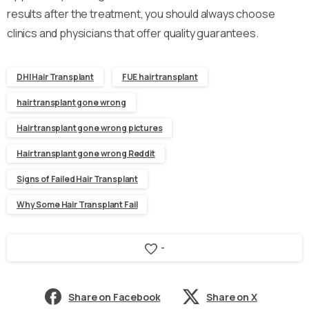
results after the treatment, you should always choose
clinics and physicians that offer quality guarantees.
DHI Hair Transplant
FUE hair transplant
hair transplant gone wrong
Hair transplant gone wrong pictures
Hair transplant gone wrong Reddit
Signs of Failed Hair Transplant
Why Some Hair Transplant Fail
-
Share on Facebook
Share on X