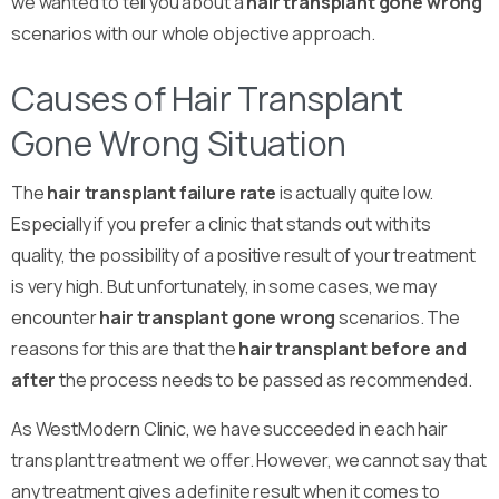
we wanted to tell you about a
hair transplant gone wrong
scenarios with our whole objective approach.
Causes of Hair Transplant
Gone Wrong Situation
The
hair transplant failure rate
is actually quite low.
Especially if you prefer a clinic that stands out with its
quality, the possibility of a positive result of your treatment
is very high. But unfortunately, in some cases, we may
encounter
hair transplant gone wrong
scenarios. The
reasons for this are that the
hair transplant before and
after
the process needs to be passed as recommended.
As WestModern Clinic, we have succeeded in each hair
transplant treatment we offer. However, we cannot say that
any treatment gives a definite result when it comes to