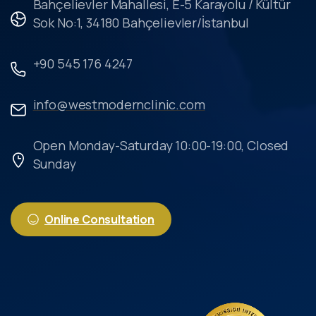
Bahçelievler Mahallesi, E-5 Karayolu / Kültür
Sok No:1, 34180 Bahçelievler/İstanbul
+90 545 176 4247
info@westmodernclinic.com
Open Monday-Saturday 10:00-19:00, Closed
Sunday
Online Consultation