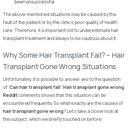
been unsuccessful.
The above-mentioned situations may be caused by the
fault of the patient or by the clinic’s poor quality of health
care. Therefore, it is important not to underestimate hair
transplant treatment and always to be cautious about it.
Why Some Hair Transplant Fail? – Hair
Transplant Gone Wrong Situations
Unfortunately, it is possible to answer yes to the question
of “
Can hair transplant fail
.”
Hair transplant gone wrong
Reddit
comments shows that this situation can be
encountered frequently. So what exactly are the causes of
hair transplant gone wrong
? Let’s take a closer look at
this subject, which we briefly touched on before: