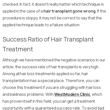
checked. In fact, it doesn’t really matter which technique is
applied in the case of a
hair transplant gone wrong
. If the
procedure is sloppy, it may not be correct to say that the
applied technique leads to a failure situation.
Success Ratio of Hair Transplant
Treatment
Although we have mentioned the negative scenarios in our
article, the success rate of hair transplants is very high.
Among all hair loss treatments applied so far, hair
transplantation has a special place. Therefore, you can
choose this treatment if you are struggling with hair loss
and baldness problems. With
WestModern Clinic
, which
has proven itself in this field, you can get a treatment
opportunity with a guaranteed success rate. To avoid bad