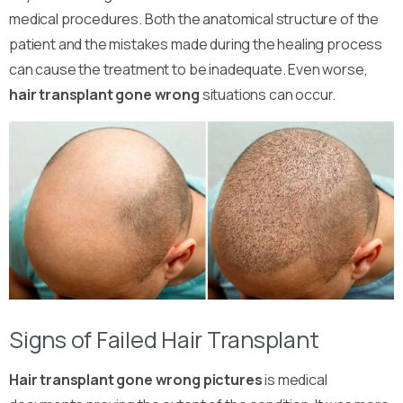
medical procedures. Both the anatomical structure of the
patient and the mistakes made during the healing process
can cause the treatment to be inadequate. Even worse,
hair transplant gone wrong
situations can occur.
Signs of Failed Hair Transplant
Hair transplant gone wrong pictures
is medical