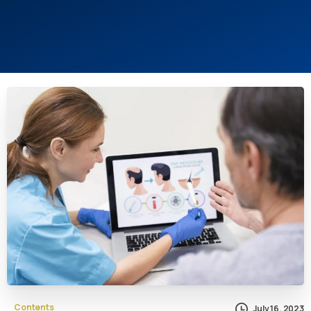
Contents
July 16, 2023