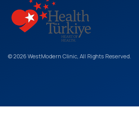
© 2026 WestModern Clinic, All Rights Reserved.