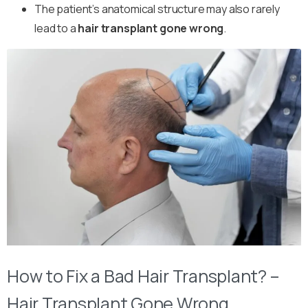
The patient’s anatomical structure may also rarely
lead to a
hair transplant gone wrong
.
How to Fix a Bad Hair Transplant? –
Hair Transplant Gone Wrong