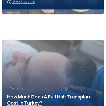
January 25, 2025
-
Contents
How Much Does A Full Hair Transplant
Cost in Turkey?