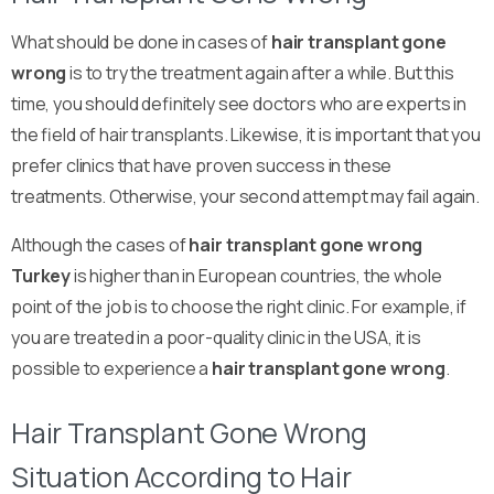
What should be done in cases of
hair transplant gone
wrong
is to try the treatment again after a while. But this
time, you should definitely see doctors who are experts in
the field of hair transplants. Likewise, it is important that you
prefer clinics that have proven success in these
treatments. Otherwise, your second attempt may fail again.
Although the cases of
hair transplant gone wrong
Turkey
is higher than in European countries, the whole
point of the job is to choose the right clinic. For example, if
you are treated in a poor-quality clinic in the USA, it is
possible to experience a
hair transplant gone wrong
.
Hair Transplant Gone Wrong
Situation According to Hair