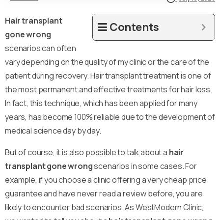
Hair transplant
Contents
gone wrong
scenarios can often
vary depending on the quality of my clinic or the care of the
patient during recovery. Hair transplant treatment is one of
the most permanent and effective treatments for hair loss.
In fact, this technique, which has been applied for many
years, has become 100% reliable due to the development of
medical science day by day.
But of course, it is also possible to talk about a
hair
transplant gone wrong
scenarios in some cases. For
example, if you choose a clinic offering a very cheap price
guarantee and have never read a review before, you are
likely to encounter bad scenarios. As WestModern Clinic,