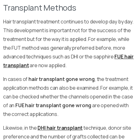
Transplant Methods
Hair transplant treatment continues to develop day by day.
This development is important not for the success of the
treatment but for the way it is applied. For example, while
the FUT method was generally preferred before, more
advanced techniques such as DHI or the sapphire
FUE hair
transplant
are now applied.
In cases of
hair transplant gone wrong
, the treatment
application methods can also be examined. For example, it
can be checked whether the channels opened in the case
of an
FUE
hair transplant gone wrong
are opened with
the correct applications.
Likewise, in the
DHI hair transplant
technique, donor site
preference and the number of grafts collected can be