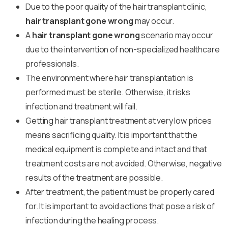
Due to the poor quality of the hair transplant clinic,
hair transplant gone wrong
may occur.
A
hair transplant gone wrong
scenario may occur
due to the intervention of non-specialized healthcare
professionals.
The environment where hair transplantation is
performed must be sterile. Otherwise, it risks
infection and treatment will fail.
Getting hair transplant treatment at very low prices
means sacrificing quality. It is important that the
medical equipment is complete and intact and that
treatment costs are not avoided. Otherwise, negative
results of the treatment are possible.
After treatment, the patient must be properly cared
for. It is important to avoid actions that pose a risk of
infection during the healing process.