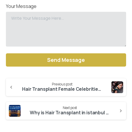
Your Message
Alternative:
Previous post
Continue
Hair Transplant Female Celebrities: Naomi Campbell
Reading
Next post
Why is Hair Transplant in istanbul Better?