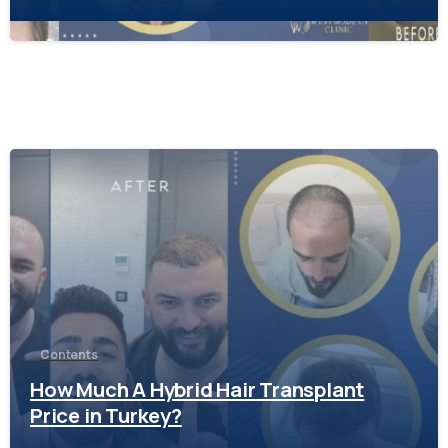
-
Contents
How Much A Hybrid Hair Transplant
Price in Turkey?