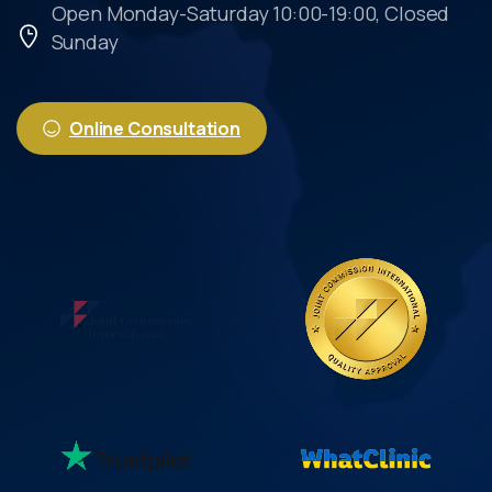
Open Monday-Saturday 10:00-19:00, Closed
Sunday
Online Consultation