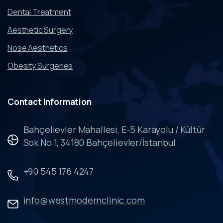
Dental Treatment
Aesthetic Surgery
Nose Aesthetics
Obesity Surgeries
Contact
Information
Bahçelievler Mahallesi, E-5 Karayolu / Kültür
Sok No:1, 34180 Bahçelievler/İstanbul
+90 545 176 4247
info@westmodernclinic.com