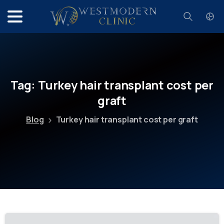
Search
Tag:
Turkey
hair
transplant
cost
per
graft
Blog
Turkey hair transplant cost per graft