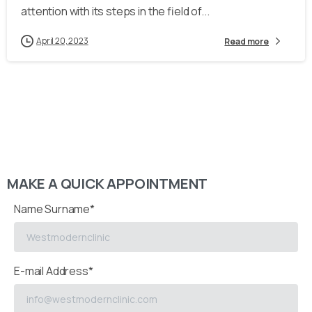
attention with its steps in the field of...
April 20, 2023
Read more
MAKE A QUICK APPOINTMENT
Name Surname*
E-mail Address*