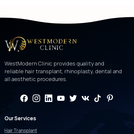
WestModern Clinic provides quality and
reliable hair transplant, rhinoplasty, dental and
all aesthetic procedures.
Our
Services
Hair Transplant