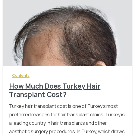
-
Contents
How Much Does Turkey Hair
Transplant Cost?
Turkey hair transplant cost is one of Turkey’s most
preferred reasons for hair transplant clinics. Turkey is
a leading country in hair transplants and other
aesthetic surgery procedures. In Turkey, which draws