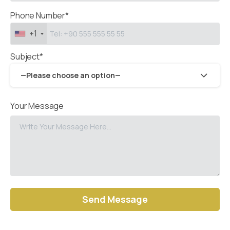
Phone Number*
+1
Subject*
—Please choose an option—
Your Message
Alternative: