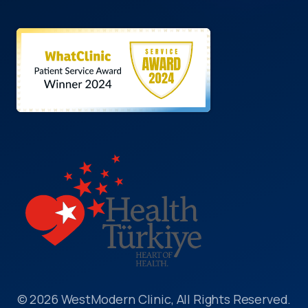
© 2026 WestModern Clinic, All Rights Reserved.