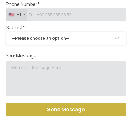
Phone Number*
+1
Subject*
—Please choose an option—
Your Message
Alternative: