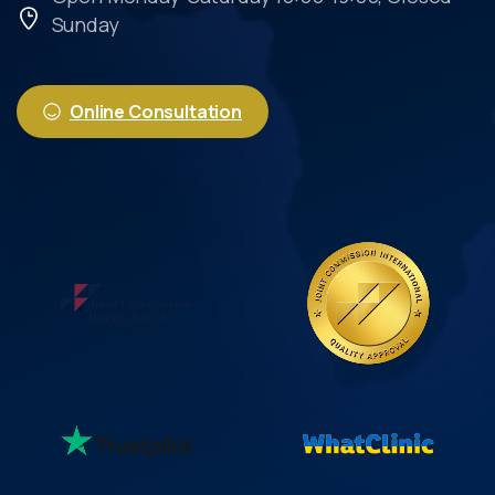
Sunday
Online Consultation