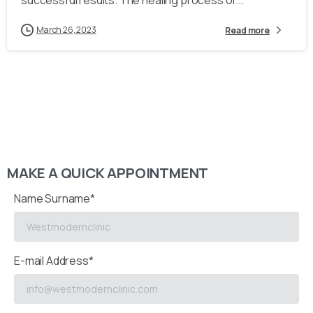
successful results. The healing process of...
March 26, 2023
Read more
MAKE A QUICK APPOINTMENT
Name Surname*
E-mail Address*