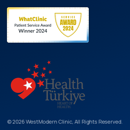
© 2026 WestModern Clinic, All Rights Reserved.