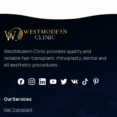
WestModern Clinic provides quality and
reliable hair transplant, rhinoplasty, dental and
all aesthetic procedures.
Our
Services
Hair Transplant