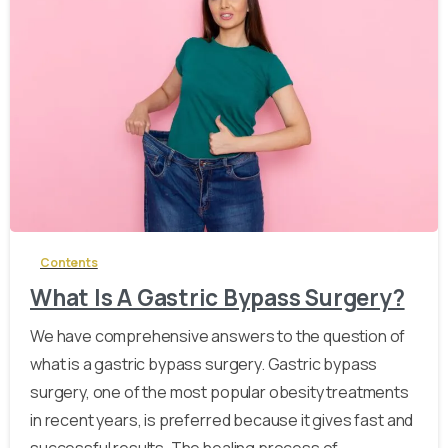
-
Contents
What Is A Gastric Bypass Surgery?
We have comprehensive answers to the question of
what is a gastric bypass surgery. Gastric bypass
surgery, one of the most popular obesity treatments
in recent years, is preferred because it gives fast and