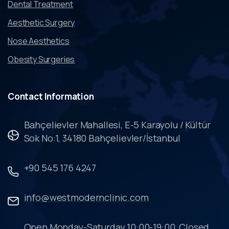
Dental Treatment
Aesthetic Surgery
Nose Aesthetics
Obesity Surgeries
Contact
Information
Bahçelievler Mahallesi, E-5 Karayolu / Kültür
Sok No:1, 34180 Bahçelievler/İstanbul
+90 545 176 4247
info@westmodernclinic.com
Open Monday-Saturday 10:00-19:00, Closed