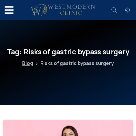
Search
Tag:
Risks
of
gastric
bypass
surgery
Blog
Risks of gastric bypass surgery