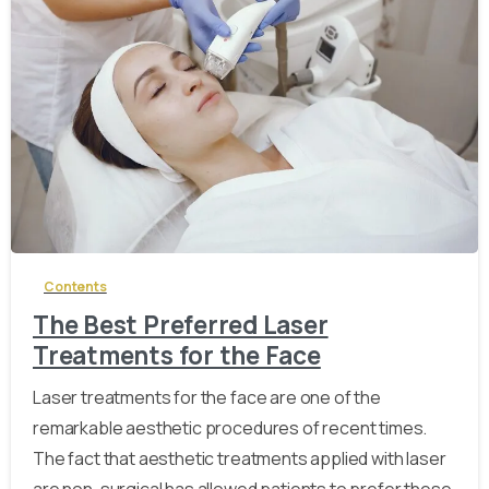
-
Contents
The Best Preferred Laser
Treatments for the Face
Laser treatments for the face are one of the
remarkable aesthetic procedures of recent times.
The fact that aesthetic treatments applied with laser