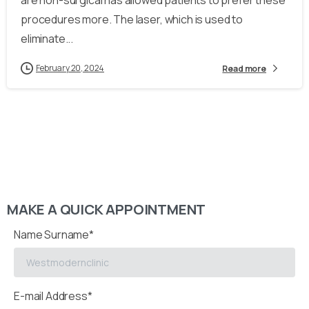
are non-surgical has allowed patients to prefer these
procedures more. The laser, which is used to
eliminate...
February 20, 2024
Read more
MAKE A QUICK APPOINTMENT
Name Surname*
E-mail Address*