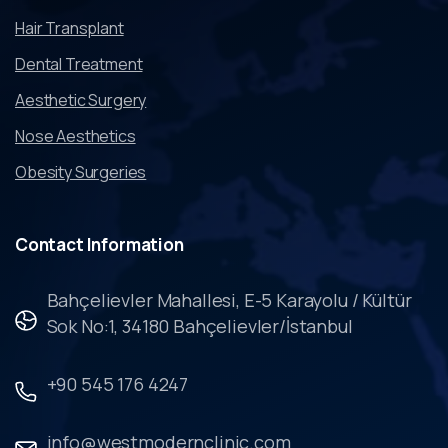
Hair Transplant
Dental Treatment
Aesthetic Surgery
Nose Aesthetics
Obesity Surgeries
Contact
Information
Bahçelievler Mahallesi, E-5 Karayolu / Kültür
Sok No:1, 34180 Bahçelievler/İstanbul
+90 545 176 4247
info@westmodernclinic.com