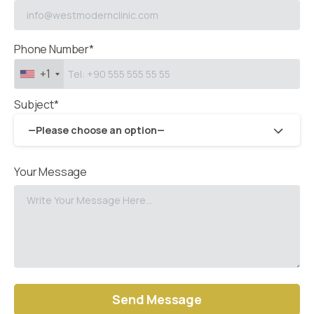
Phone Number*
+1
Subject*
—Please choose an option—
Your Message