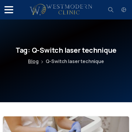
Search
Tag:
Q-Switch
laser
technique
Blog
Q-Switch laser technique