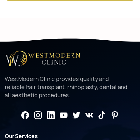
Alternative:
WestModern Clinic provides quality and
reliable hair transplant, rhinoplasty, dental and
all aesthetic procedures.
Our
Services