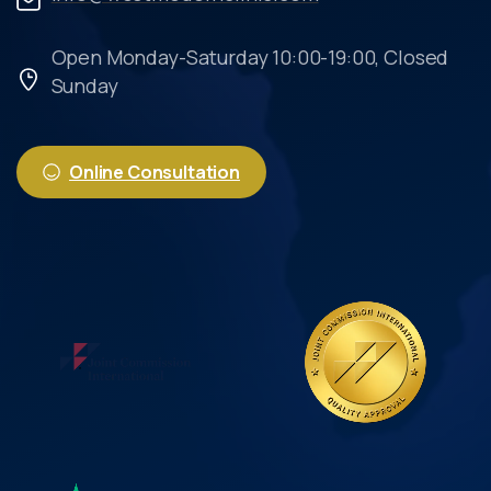
Open Monday-Saturday 10:00-19:00, Closed
Sunday
Online Consultation