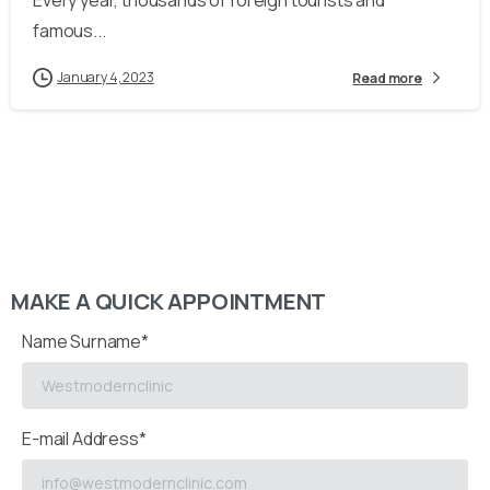
Every year, thousands of foreign tourists and
famous...
January 4, 2023
Read more
MAKE A QUICK APPOINTMENT
Name Surname*
E-mail Address*