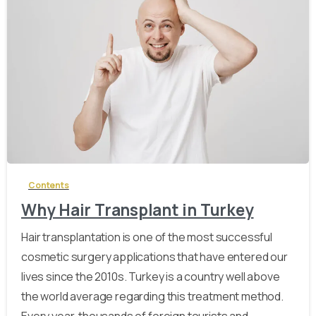
-
Contents
Why Hair Transplant in Turkey
Hair transplantation is one of the most successful
cosmetic surgery applications that have entered our
lives since the 2010s. Turkey is a country well above
the world average regarding this treatment method.