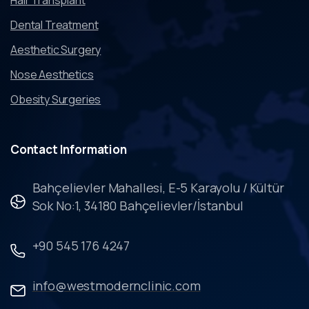
Dental Treatment
Aesthetic Surgery
Nose Aesthetics
Obesity Surgeries
Contact
Information
Bahçelievler Mahallesi, E-5 Karayolu / Kültür
Sok No:1, 34180 Bahçelievler/İstanbul
+90 545 176 4247
info@westmodernclinic.com