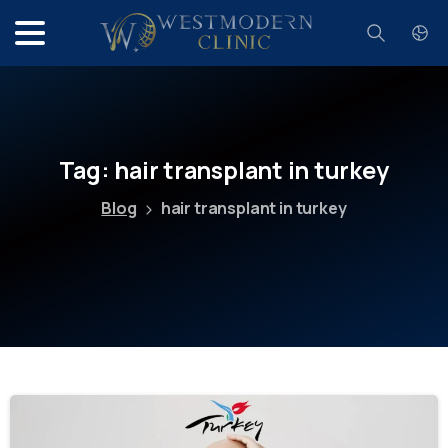
Search
Tag:
hair
transplant
in
turkey
Blog
hair transplant in turkey