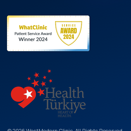
© 2026 WestModern Clinic, All Rights Reserved.