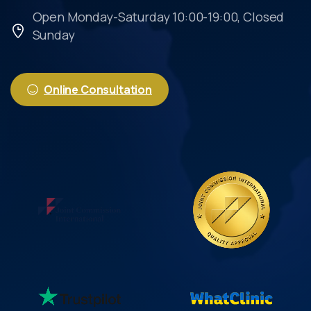
Open Monday-Saturday 10:00-19:00, Closed
Sunday
Online Consultation