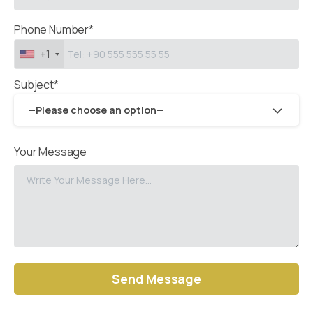
Phone Number*
+1
Subject*
—Please choose an option—
Your Message
Alternative: