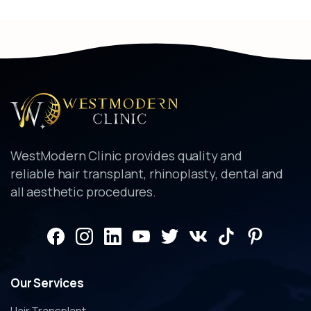
WestModern Clinic provides quality and
reliable hair transplant, rhinoplasty, dental and
all aesthetic procedures.
Our
Services
Hair Transplant