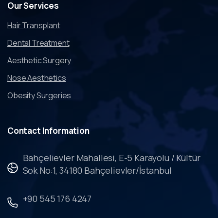
Our
Services
Hair Transplant
Dental Treatment
Aesthetic Surgery
Nose Aesthetics
Obesity Surgeries
Contact
Information
Bahçelievler Mahallesi, E-5 Karayolu / Kültür
Sok No:1, 34180 Bahçelievler/İstanbul
+90 545 176 4247