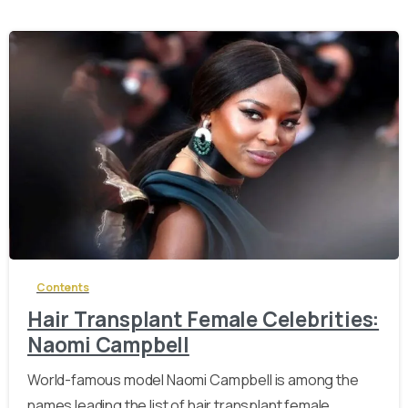
-
Contents
Hair Transplant Female Celebrities:
Naomi Campbell
World-famous model Naomi Campbell is among the
names leading the list of hair transplant female