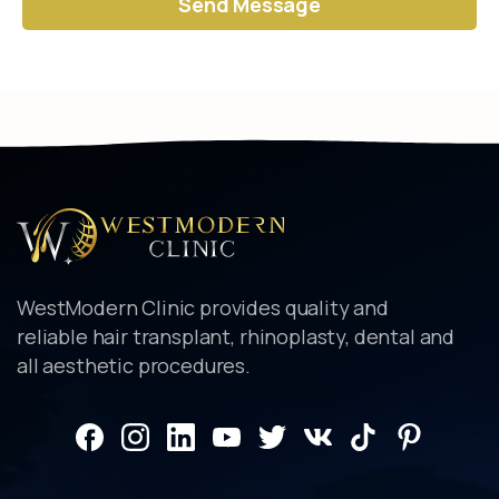
Alternative:
WestModern Clinic provides quality and
reliable hair transplant, rhinoplasty, dental and
all aesthetic procedures.