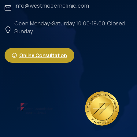
info@westmodernclinic.com
Open Monday-Saturday 10:00-19:00, Closed
Sunday
Online Consultation