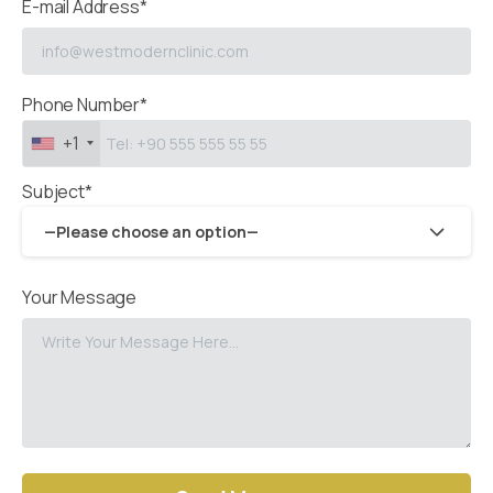
E-mail Address*
Phone Number*
+1
Subject*
—Please choose an option—
Your Message