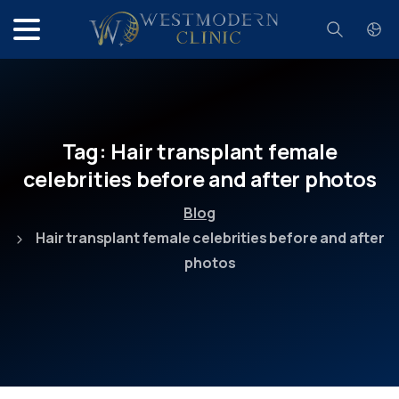
Search
Tag:
Hair
transplant
female
celebrities
before
and
after
photos
Blog
Hair transplant female celebrities before and after
photos