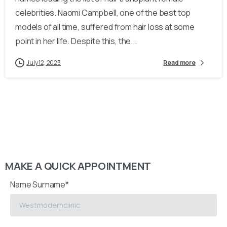
celebrities. Naomi Campbell, one of the best top
models of all time, suffered from hair loss at some
point in her life. Despite this, the...
July 12, 2023
Read more
MAKE A QUICK APPOINTMENT
Name Surname*