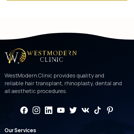
Alternative:
WestModern Clinic provides quality and
reliable hair transplant, rhinoplasty, dental and
all aesthetic procedures.
Our
Services