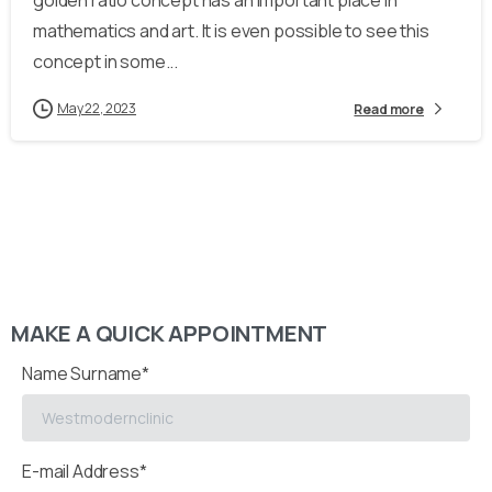
golden ratio concept has an important place in
mathematics and art. It is even possible to see this
concept in some...
May 22, 2023
Read more
MAKE A QUICK APPOINTMENT
Name Surname*
E-mail Address*