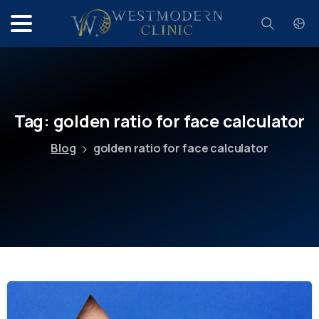
Search
Tag:
golden
ratio
for
face
calculator
Blog
golden ratio for face calculator