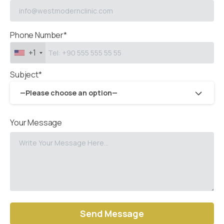
Phone Number*
+1
Subject*
—Please choose an option—
Your Message