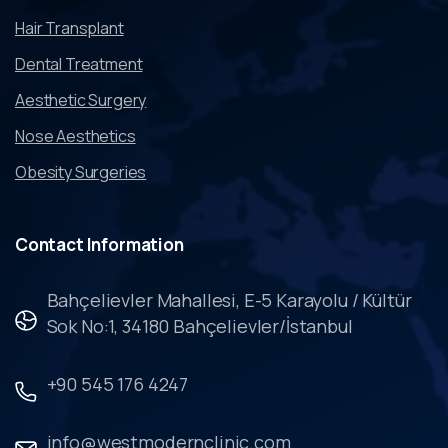
Hair Transplant
Dental Treatment
Aesthetic Surgery
Nose Aesthetics
Obesity Surgeries
Contact
Information
Bahçelievler Mahallesi, E-5 Karayolu / Kültür
Sok No:1, 34180 Bahçelievler/İstanbul
+90 545 176 4247
info@westmodernclinic.com