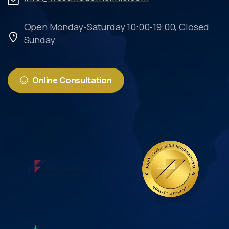
Open Monday-Saturday 10:00-19:00, Closed
Sunday
Online Consultation