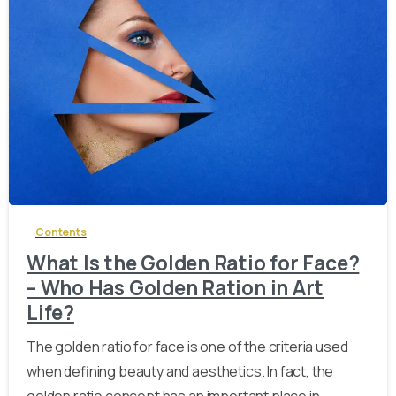
-
Contents
What Is the Golden Ratio for Face?
– Who Has Golden Ration in Art
Life?
The golden ratio for face is one of the criteria used
when defining beauty and aesthetics. In fact, the