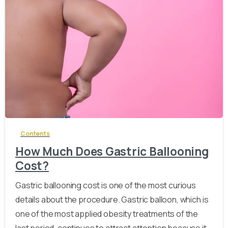
-
Contents
How Much Does Gastric Ballooning
Cost?
Gastric ballooning cost is one of the most curious
details about the procedure. Gastric balloon, which is
one of the most applied obesity treatments of the