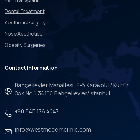
Dental Treatment
Aesthetic Surgery
Nose Aesthetics
Obesity Surgeries
Contact
Information
Bahçelievler Mahallesi, E-5 Karayolu / Kültür
Sok No:1, 34180 Bahçelievler/İstanbul
+90 545 176 4247
info@westmodernclinic.com