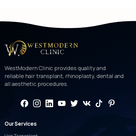
WestModern Clinic provides quality and
reliable hair transplant, rhinoplasty, dental and
all aesthetic procedures.
Our
Services
Hair Transplant