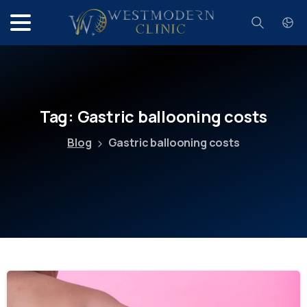
Search
Tag:
Gastric
ballooning
costs
Blog
Gastric ballooning costs