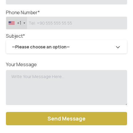
Phone Number*
+1
Subject*
—Please choose an option—
Your Message
Alternative: