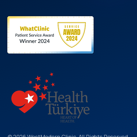
© 2026 WestModern Clinic, All Rights Reserved.