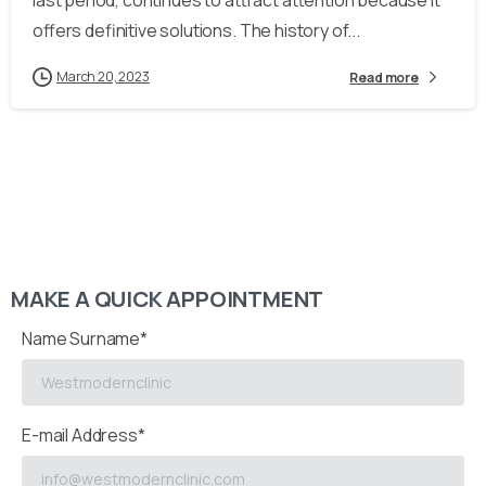
last period, continues to attract attention because it
offers definitive solutions. The history of...
March 20, 2023
Read more
MAKE A QUICK APPOINTMENT
Name Surname*
E-mail Address*