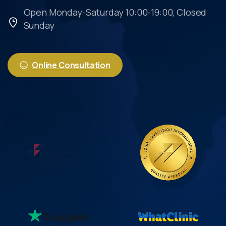
Open Monday-Saturday 10:00-19:00, Closed
Sunday
Online Consultation