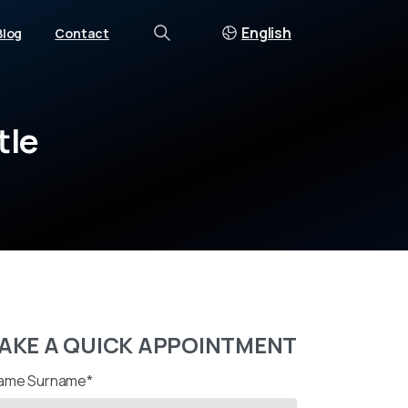
English
Blog
Contact
Search
tle
AKE A QUICK APPOINTMENT
ame Surname*