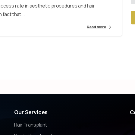
uccess rate in aesthetic procedures and hair
fact that...
Read more
Alt
Our
Services
C
Hair Transplant