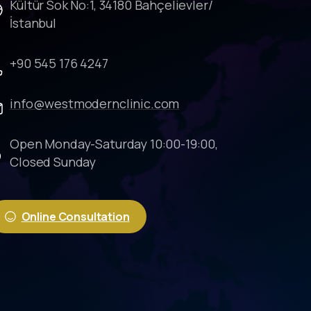
Kültür Sok No:1, 34180 Bahçelievler/
İstanbul
+90 545 176 4247
info@westmodernclinic.com
Open Monday-Saturday 10:00-19:00,
Closed Sunday
Online Consultation