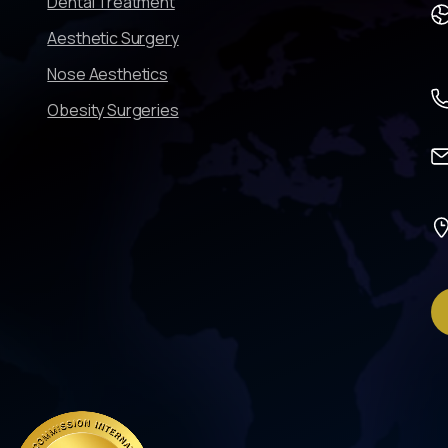
Dental Treatment
Aesthetic Surgery
Nose Aesthetics
Obesity Surgeries