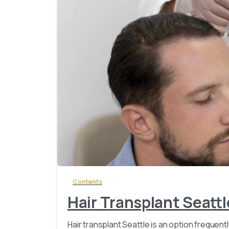
Contents
Hair Transplant Seattl
Hair transplant Seattle is an option frequent