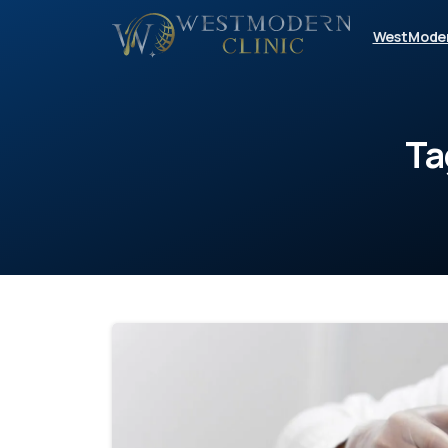
WestMode
Ta