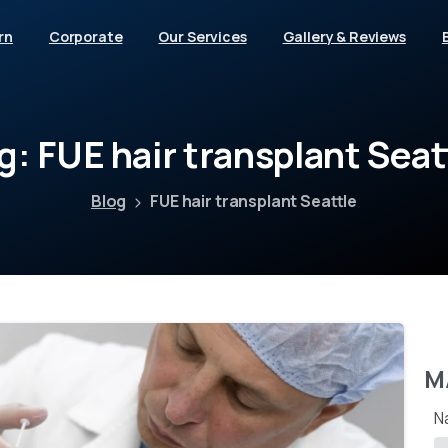
rn
Corporate
Our Services
Gallery & Reviews
g:
FUE
hair
transplant
Seat
Blog
FUE hair transplant Seattle
M
N