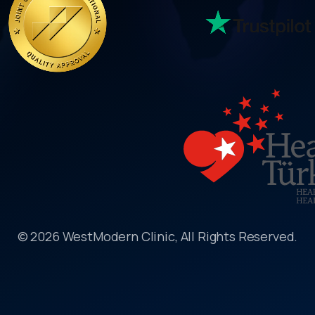
© 2026 WestModern Clinic, All Rights Reserved.