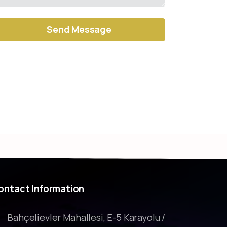
ernative:
ontact
Information
Bahçelievler Mahallesi, E-5 Karayolu /