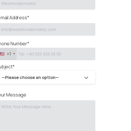
-mail Address*
hone Number*
+1
ubject*
—Please choose an option—
our Message