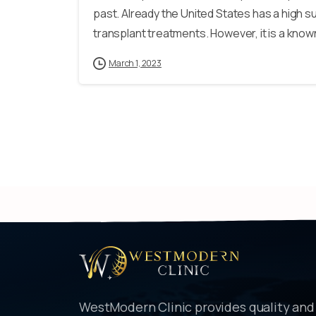
past. Already the United States has a high s
transplant treatments. However, it is a known 
March 1, 2023
WestModern Clinic provides quality and