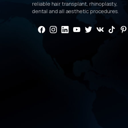
reliable hair transplant, rhinoplasty,
dental and all aesthetic procedures.