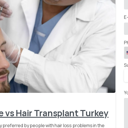
E
P
S
-
Y
e vs Hair Transplant Turkey
ly preferred by people with hair loss problems in the