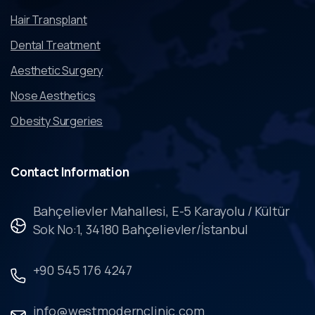
Hair Transplant
Dental Treatment
Aesthetic Surgery
Nose Aesthetics
Obesity Surgeries
Contact
Information
Bahçelievler Mahallesi, E-5 Karayolu / Kültür
Sok No:1, 34180 Bahçelievler/İstanbul
+90 545 176 4247
info@westmodernclinic.com