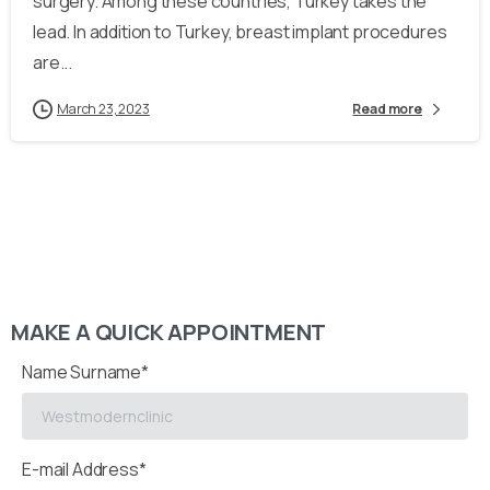
surgery. Among these countries, Turkey takes the
lead. In addition to Turkey, breast implant procedures
are...
March 23, 2023
Read more
MAKE A QUICK APPOINTMENT
Name Surname*
E-mail Address*