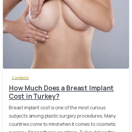
-
Contents
How Much Does a Breast Implant
Cost in Turkey?
Breast implant cost is one of the most curious
subjects among plastic surgery procedures. Many
countries come to mind when it comes to cosmetic