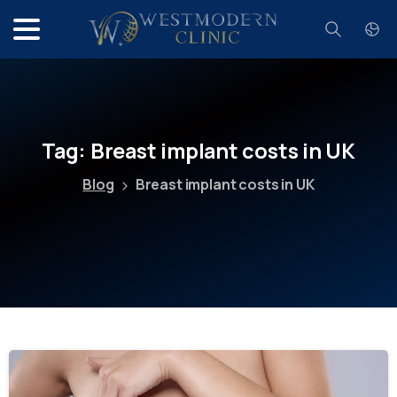
Search
Tag:
Breast
implant
costs
in
UK
Blog
Breast implant costs in UK