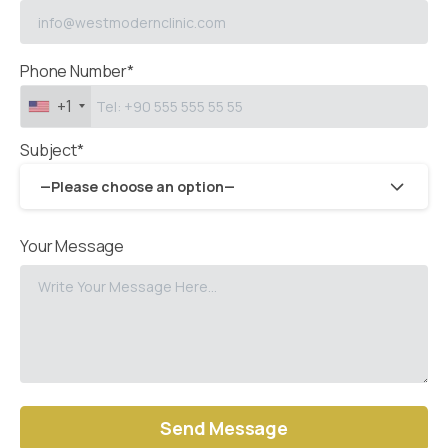
Phone Number*
+1
Subject*
—Please choose an option—
Your Message