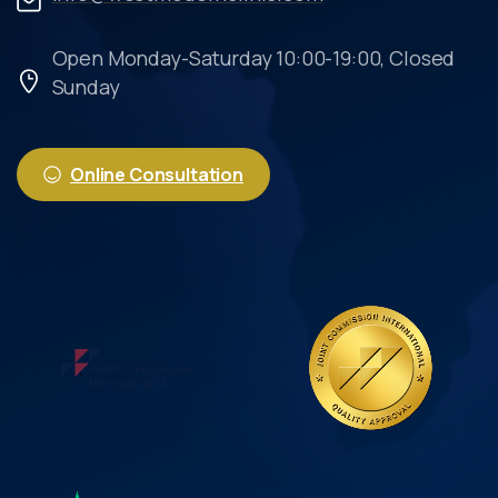
Open Monday-Saturday 10:00-19:00, Closed
Sunday
Online Consultation