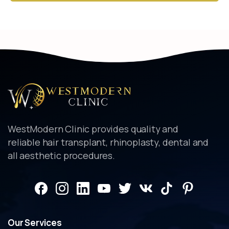
Alternative:
WestModern Clinic provides quality and
reliable hair transplant, rhinoplasty, dental and
all aesthetic procedures.
Our
Services