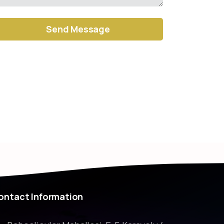
ernative:
ontact
Information