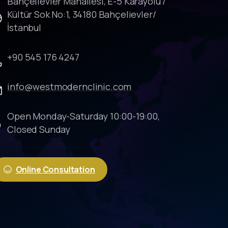
Bahçelievler Mahallesi, E-5 Karayolu /
Kültür Sok No:1, 34180 Bahçelievler/
İstanbul
+90 545 176 4247
info@westmodernclinic.com
Open Monday-Saturday 10:00-19:00,
Closed Sunday
Online Consultation