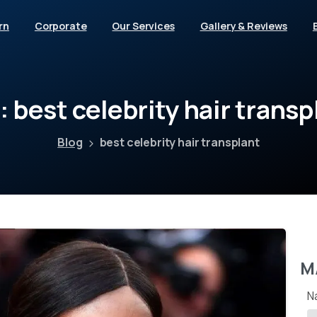
rn
Corporate
Our Services
Gallery & Reviews
:
best
celebrity
hair
transp
Blog
best celebrity hair transplant
M
N