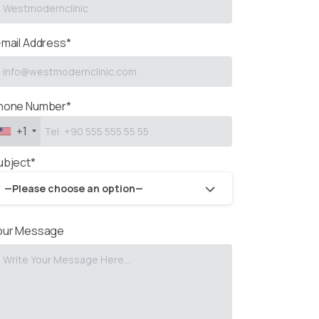
-mail Address*
hone Number*
+1
ubject*
—Please choose an option—
our Message