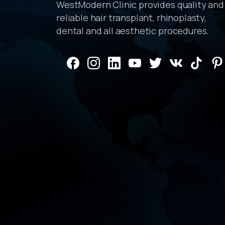
WestModern Clinic provides quality and
reliable hair transplant, rhinoplasty,
dental and all aesthetic procedures.