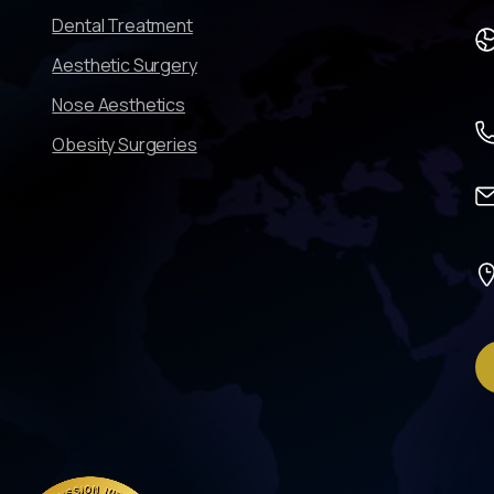
Dental Treatment
Aesthetic Surgery
Nose Aesthetics
Obesity Surgeries