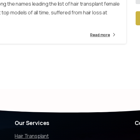
 the names leading the list of hair transplant female
top models of all time, suffered from hair loss at
Alt
Read more
Our
Services
C
Hair Transplant