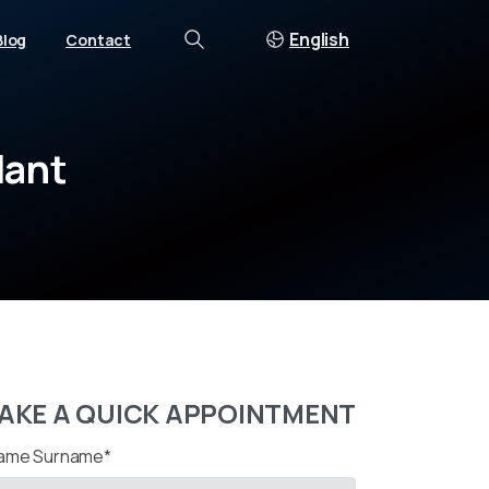
English
Blog
Contact
Search
lant
AKE A QUICK APPOINTMENT
ame Surname*