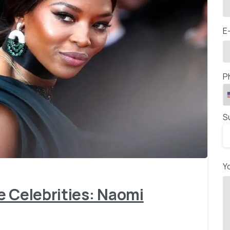
E
P
S
-
Y
e Celebrities: Naomi