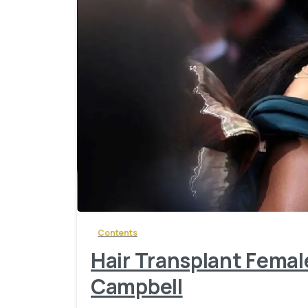
Contents
Hair Transplant Femal
Campbell