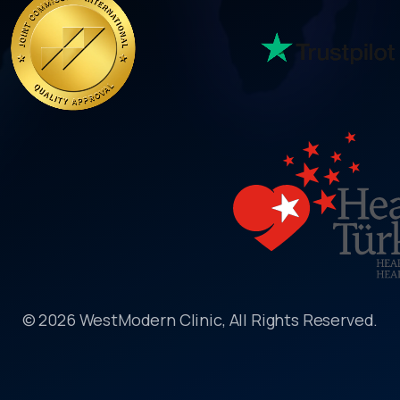
© 2026 WestModern Clinic, All Rights Reserved.