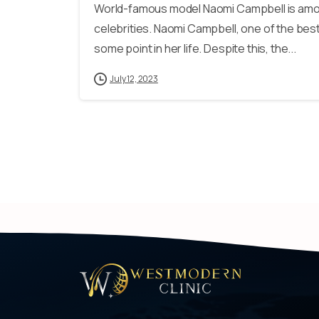
World-famous model Naomi Campbell is among
celebrities. Naomi Campbell, one of the best 
some point in her life. Despite this, the...
July 12, 2023