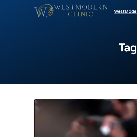
WestMode
Tag