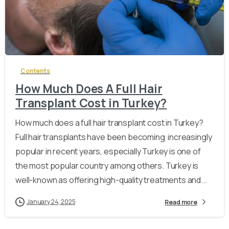
-
Contents
How Much Does A Full Hair
Transplant Cost in Turkey?
How much does a full hair transplant cost in Turkey?
Full hair transplants have been becoming increasingly
popular in recent years, especially Turkey is one of
the most popular country among others. Turkey is
well-known as offering high-quality treatments and...
January 24, 2025
Read more