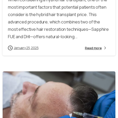
most important factors that potential patients often
consider is the hybrid hair transplant price. This
advanced procedure, which combines two of the
most effective hair restoration techniques—Sapphire
FUE and DHI—offers natural-looking...
January 25, 2025
Read more