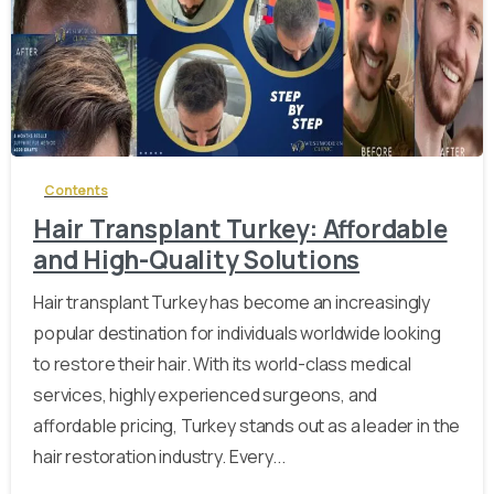
-
Contents
Hair Transplant Turkey: Affordable
and High-Quality Solutions
Hair transplant Turkey has become an increasingly
popular destination for individuals worldwide looking
to restore their hair. With its world-class medical
services, highly experienced surgeons, and
affordable pricing, Turkey stands out as a leader in the
hair restoration industry. Every...