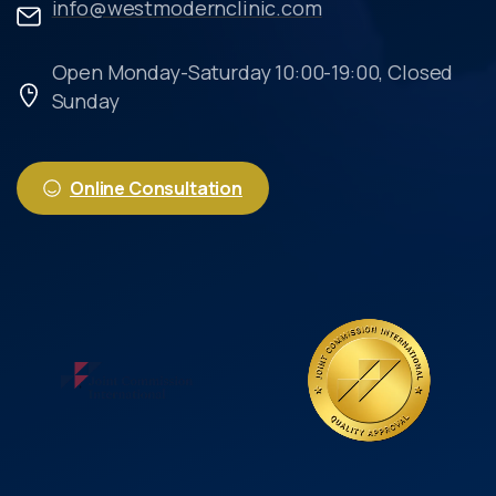
info@westmodernclinic.com
Open Monday-Saturday 10:00-19:00, Closed
Sunday
Online Consultation