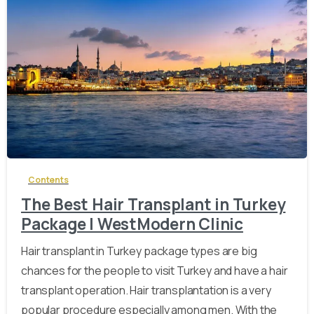
-
Contents
The Best Hair Transplant in Turkey
Package | WestModern Clinic
Hair transplant in Turkey package types are big
chances for the people to visit Turkey and have a hair
transplant operation. Hair transplantation is a very
popular procedure especially among men. With the