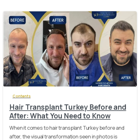
-
Contents
Hair Transplant Turkey Before and
After: What You Need to Know
When it comes to hair transplant Turkey before and
after, the visual transformation seen in photos is