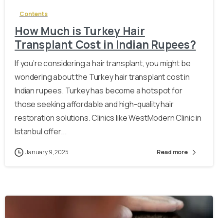
Contents
How Much is Turkey Hair
Transplant Cost in Indian Rupees?
If you’re considering a hair transplant, you might be
wondering about the Turkey hair transplant cost in
Indian rupees. Turkey has become a hotspot for
those seeking affordable and high-quality hair
restoration solutions. Clinics like WestModern Clinic in
Istanbul offer...
January 9, 2025
Read more