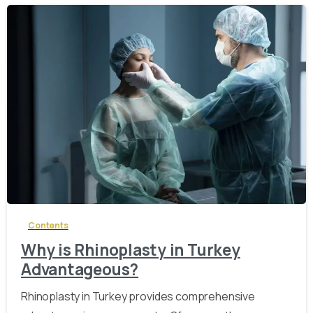
-
Contents
Why is Rhinoplasty in Turkey
Advantageous?
Rhinoplasty in Turkey provides comprehensive