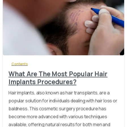
-
Contents
What Are The Most Popular Hair
Implants Procedures?
Hair implants, also known as hair transplants, are a
popular solution for individuals dealing with hair loss or
baldness. This cosmetic surgery procedure has
become more advanced with various techniques
available, offering natural results for both men and