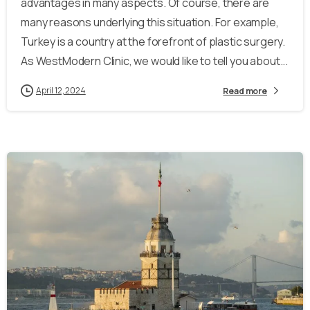
advantages in many aspects. Of course, there are
many reasons underlying this situation. For example,
Turkey is a country at the forefront of plastic surgery.
As WestModern Clinic, we would like to tell you about...
April 12, 2024
Read more