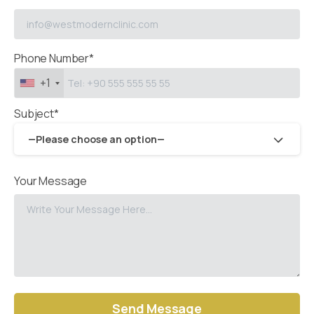
Phone Number*
+1
Subject*
—Please choose an option—
Your Message