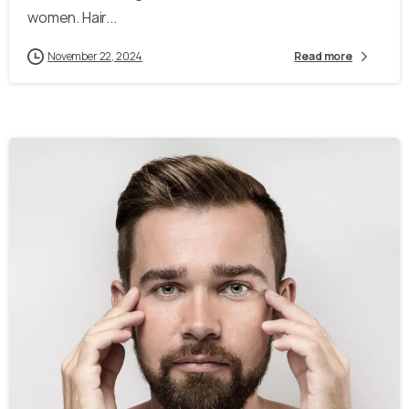
women. Hair...
November 22, 2024
Read more