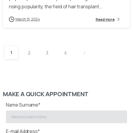
rising popularity, the field of hair transplant...
March 15, 2024
Read more
1
2
3
4
MAKE A QUICK APPOINTMENT
Name Surname*
E-mail Address*