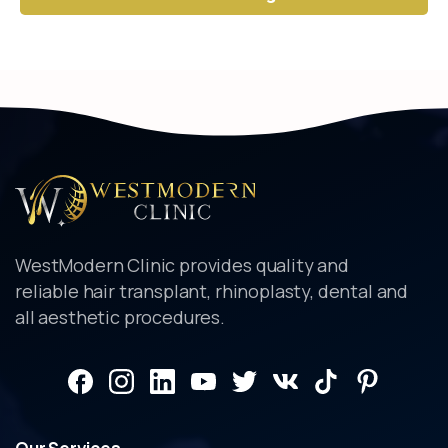
Alternative:
WestModern Clinic provides quality and
reliable hair transplant, rhinoplasty, dental and
all aesthetic procedures.