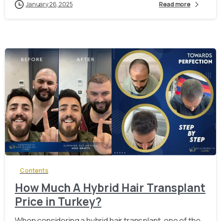
January 26, 2025
Read more
-
Contents
How Much A Hybrid Hair Transplant
Price in Turkey?
When considering a hybrid hair transplant, one of the