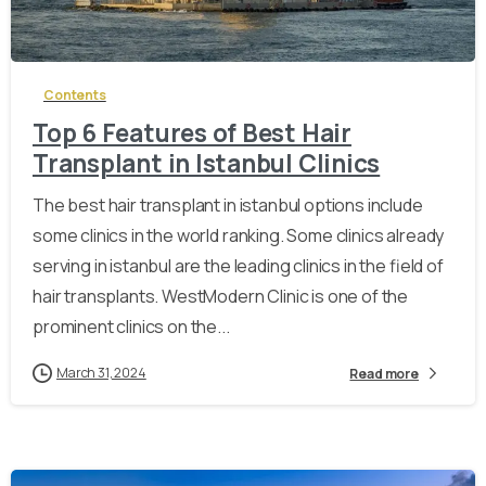
-
Contents
Top 6 Features of Best Hair
Transplant in Istanbul Clinics
The best hair transplant in istanbul options include
some clinics in the world ranking. Some clinics already
serving in istanbul are the leading clinics in the field of
hair transplants. WestModern Clinic is one of the
prominent clinics on the...
March 31, 2024
Read more