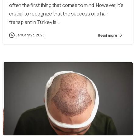
often the first thing that comes to mind. However, it’s
crucial to recognize that the success of a hair
transplant in Turkey is...
January 23, 2025
Read more
-