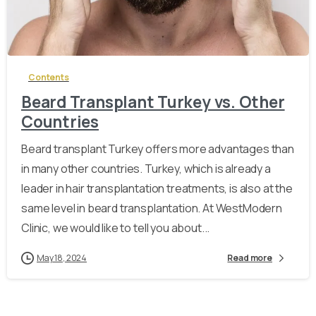
-
Contents
Beard Transplant Turkey vs. Other
Countries
Beard transplant Turkey offers more advantages than
in many other countries. Turkey, which is already a
leader in hair transplantation treatments, is also at the
same level in beard transplantation. At WestModern
Clinic, we would like to tell you about...
May 18, 2024
Read more