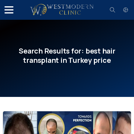
Search
Search
Results
for:
best
hair
transplant
in
Turkey
price