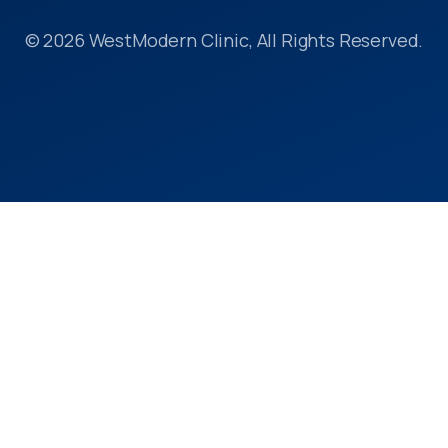
© 2026 WestModern Clinic, All Rights Reserved.