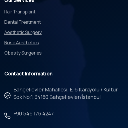
Our
Services
Hair Transplant
Dental Treatment
Aesthetic Surgery
Nose Aesthetics
Obesity Surgeries
Contact
Information
Bahçelievler Mahallesi, E-5 Karayolu / Kültür
Sok No:1, 34180 Bahçelievler/İstanbul
+90 545 176 4247